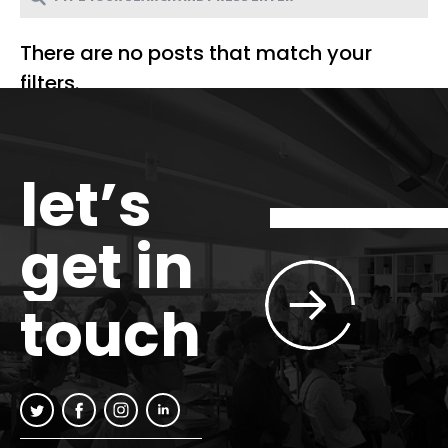
There are no posts that match your
filters.
let’s
get in
touch