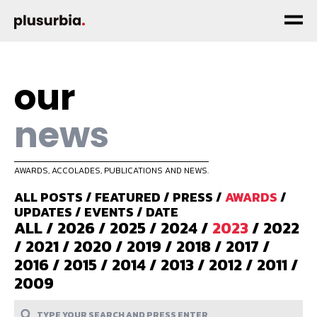
our
news
AWARDS, ACCOLADES, PUBLICATIONS AND NEWS.
ALL POSTS
/
FEATURED
/
PRESS
/
AWARDS
/
UPDATES
/
EVENTS
/
DATE
ALL
/
2026
/
2025
/
2024
/
2023
/
2022
/
2021
/
2020
/
2019
/
2018
/
2017
/
2016
/
2015
/
2014
/
2013
/
2012
/
2011
/
2009