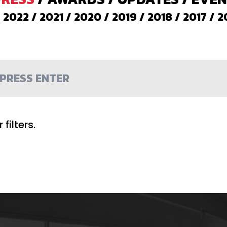
/
2022
/
2021
/
2020
/
2019
/
2018
/
2017
/
2
filters.