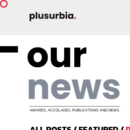
our
news
AWARDS, ACCOLADES, PUBLICATIONS AND NEWS.
ALL POSTS
/
FEATURED
/