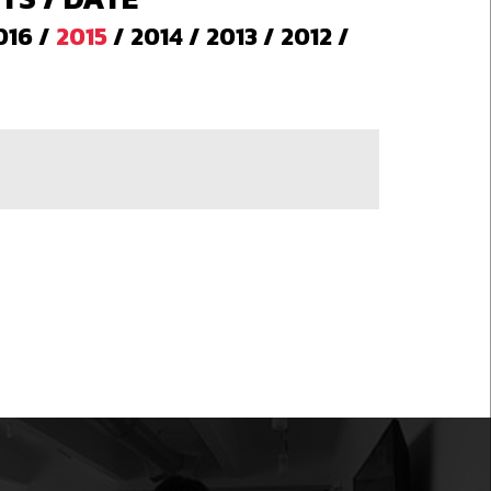
016
/
2015
/
2014
/
2013
/
2012
/