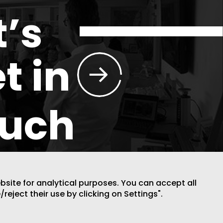
t’s
t in
ouch
ebsite for analytical purposes. You can accept all
/reject their use by clicking on Settings".
DESIGN BY CODE