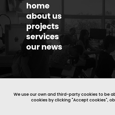
home
about us
projects
services
our news
We use our own and third-party cookies to be able
cookies by clicking "Accept cookies", o
LEGAL NOTICE
/
WEBSITE POLICY