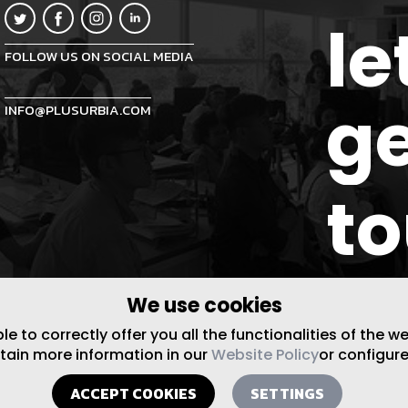
le
FOLLOW US ON SOCIAL MEDIA
ge
INFO@PLUSURBIA.COM
t
We use cookies
 to correctly offer you all the functionalities of the w
btain more information in our
Website Policy
or configure
ACCEPT COOKIES
SETTINGS