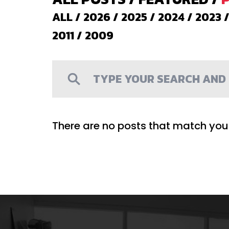
ALL
/
2026
/
2025
/
2024
/
2023
2011
/
2009
There are no posts that match your 