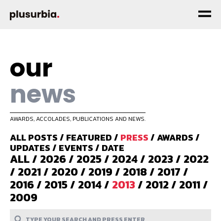
our
news
AWARDS, ACCOLADES, PUBLICATIONS AND NEWS.
ALL POSTS
/
FEATURED
/
PRESS
/
AWARDS
/
UPDATES
/
EVENTS
/
DATE
ALL
/
2026
/
2025
/
2024
/
2023
/
2022
/
2021
/
2020
/
2019
/
2018
/
2017
/
2016
/
2015
/
2014
/
2013
/
2012
/
2011
/
2009