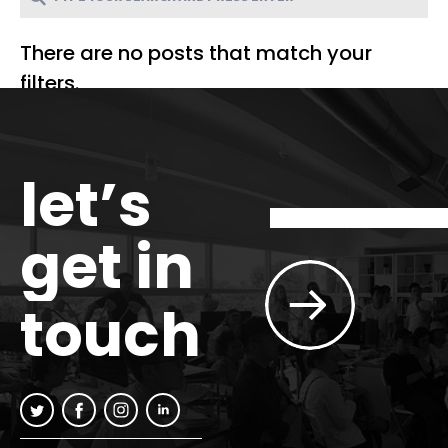
There are no posts that match your
filters.
let’s
get in
touch