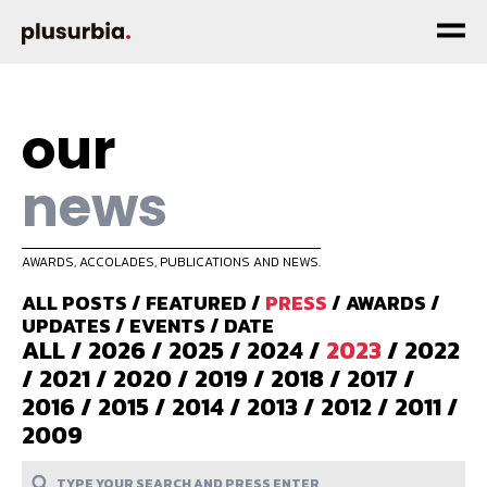
our
news
AWARDS, ACCOLADES, PUBLICATIONS AND NEWS.
ALL POSTS
/
FEATURED
/
PRESS
/
AWARDS
/
UPDATES
/
EVENTS
/
DATE
ALL
/
2026
/
2025
/
2024
/
2023
/
2022
/
2021
/
2020
/
2019
/
2018
/
2017
/
2016
/
2015
/
2014
/
2013
/
2012
/
2011
/
2009