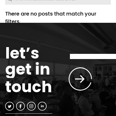
There are no posts that match your
filters.
let’s
get in
touch