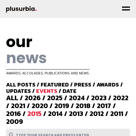
our
news
AWARDS, ACCOLADES, PUBLICATIONS AND NEWS.
ALL POSTS
/
FEATURED
/
PRESS
/
AWARDS
/
UPDATES
/
EVENTS
/
DATE
ALL
/
2026
/
2025
/
2024
/
2023
/
2022
/
2021
/
2020
/
2019
/
2018
/
2017
/
2016
/
2015
/
2014
/
2013
/
2012
/
2011
/
2009