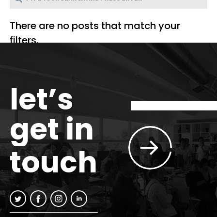
There are no posts that match your
filters.
let’s
get in
touch