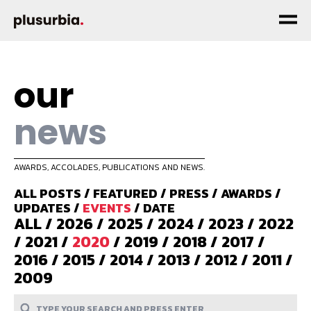
our
news
AWARDS, ACCOLADES, PUBLICATIONS AND NEWS.
ALL POSTS
/
FEATURED
/
PRESS
/
AWARDS
/
UPDATES
/
EVENTS
/
DATE
ALL
/
2026
/
2025
/
2024
/
2023
/
2022
/
2021
/
2020
/
2019
/
2018
/
2017
/
2016
/
2015
/
2014
/
2013
/
2012
/
2011
/
2009