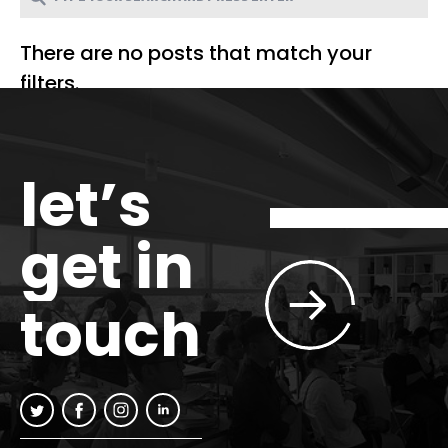
There are no posts that match your
filters.
let’s
get in
touch