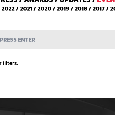
/
2022
/
2021
/
2020
/
2019
/
2018
/
2017
/
2
filters.