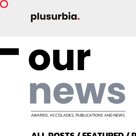
our
news
AWARDS, ACCOLADES, PUBLICATIONS AND NEWS.
ALL POSTS
/
FEATURED
/