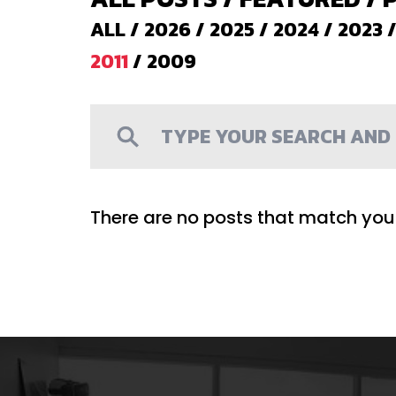
ALL
/
2026
/
2025
/
2024
/
2023
2011
/
2009
There are no posts that match your 