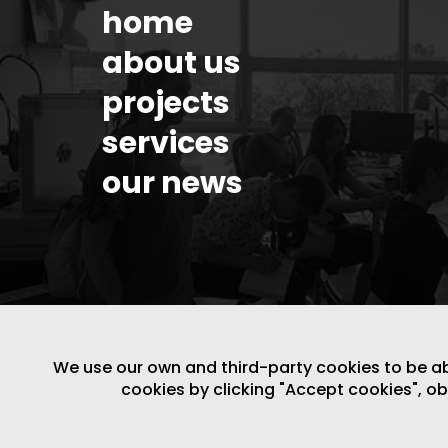
home
about us
projects
services
our news
We use our own and third-party cookies to be able
cookies by clicking "Accept cookies", o
LEGAL NOTICE
/
WEBSITE POLICY