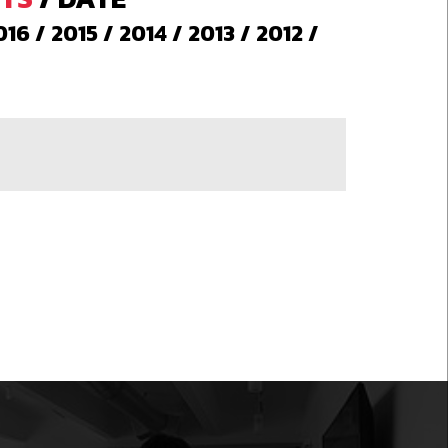
016
/
2015
/
2014
/
2013
/
2012
/