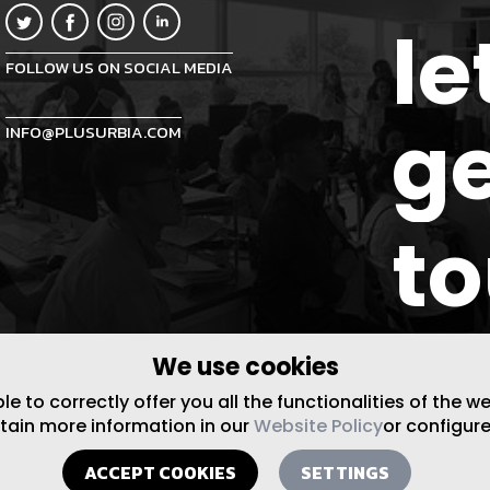
le
FOLLOW US ON SOCIAL MEDIA
ge
INFO@PLUSURBIA.COM
t
We use cookies
 to correctly offer you all the functionalities of the w
btain more information in our
Website Policy
or configure
ACCEPT COOKIES
SETTINGS