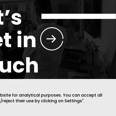
t’s
t in
ouch
ebsite for analytical purposes. You can accept all
/reject their use by clicking on Settings".
DESIGN BY CODE