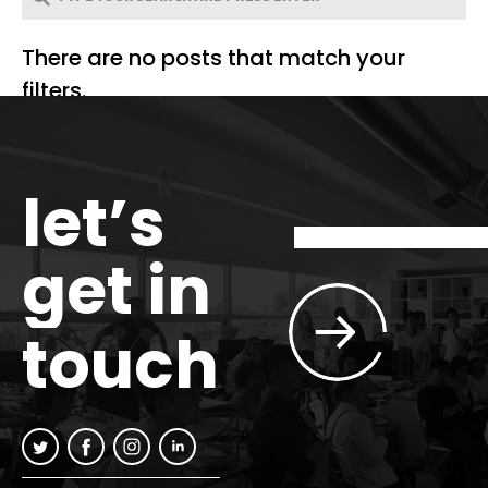
There are no posts that match your
filters.
let’s
get in
touch