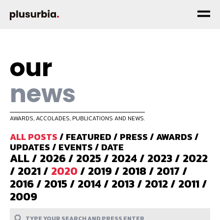
our
news
AWARDS, ACCOLADES, PUBLICATIONS AND NEWS.
ALL POSTS
/
FEATURED
/
PRESS
/
AWARDS
/
UPDATES
/
EVENTS
/
DATE
ALL
/
2026
/
2025
/
2024
/
2023
/
2022
/
2021
/
2020
/
2019
/
2018
/
2017
/
2016
/
2015
/
2014
/
2013
/
2012
/
2011
/
2009