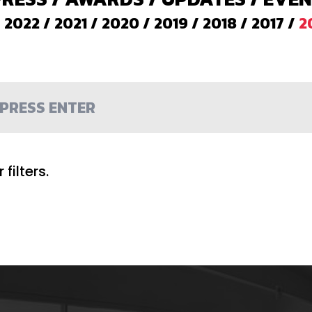
/
2022
/
2021
/
2020
/
2019
/
2018
/
2017
/
2
filters.