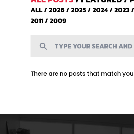
ALL
/
2026
/
2025
/
2024
/
2023
2011
/
2009
There are no posts that match your 