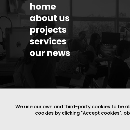
home
about us
projects
services
our news
We use our own and third-party cookies to be able
cookies by clicking "Accept cookies", o
LEGAL NOTICE
/
WEBSITE POLICY