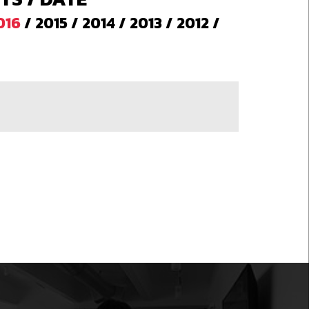
016
/
2015
/
2014
/
2013
/
2012
/