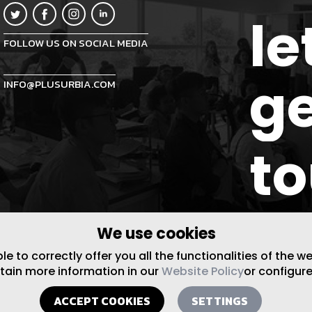
le
FOLLOW US ON SOCIAL MEDIA
ge
INFO@PLUSURBIA.COM
t
We use cookies
 to correctly offer you all the functionalities of the w
btain more information in our
Website Policy
or configure
ACCEPT COOKIES
SETTINGS