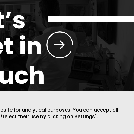
t’s
t in
ouch
ebsite for analytical purposes. You can accept all
/reject their use by clicking on Settings".
DESIGN BY CODE