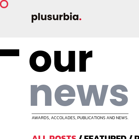
our
news
AWARDS, ACCOLADES, PUBLICATIONS AND NEWS.
ALL POSTS
/
FEATURED
/