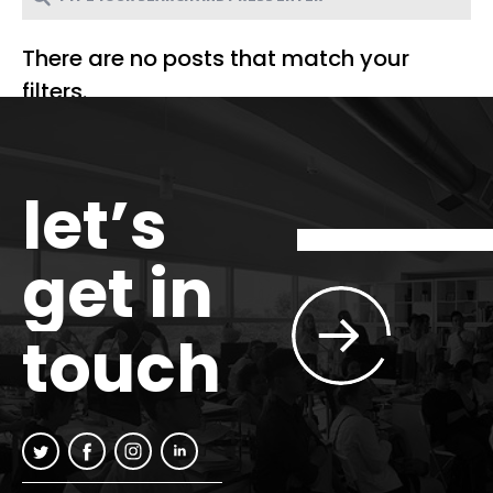
There are no posts that match your
filters.
let’s
get in
touch