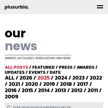
our
news
AWARDS, ACCOLADES, PUBLICATIONS AND NEWS.
ALL POSTS
/
FEATURED
/
PRESS
/
AWARDS
/
UPDATES
/
EVENTS
/
DATE
ALL
/
2026
/
2025
/
2024
/
2023
/
2022
/
2021
/
2020
/
2019
/
2018
/
2017
/
2016
/
2015
/
2014
/
2013
/
2012
/
2011
/
2009