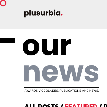
our
news
AWARDS, ACCOLADES, PUBLICATIONS AND NEWS.
ALL POSTS
/
FEATURED
/