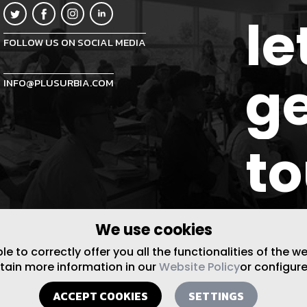
le
FOLLOW US ON SOCIAL MEDIA
ge
INFO@PLUSURBIA.COM
t
We use cookies
 to correctly offer you all the functionalities of the w
btain more information in our
Website Policy
or configure
ACCEPT COOKIES
SETTINGS