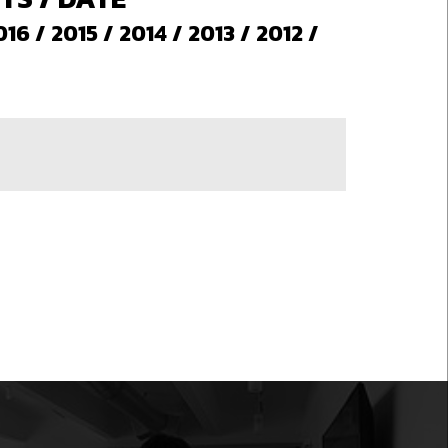
016
/
2015
/
2014
/
2013
/
2012
/