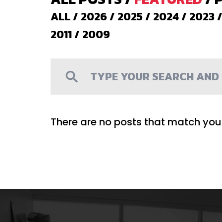
ALL
/
2026
/
2025
/
2024
/
2023
2011
/
2009
There are no posts that match your 