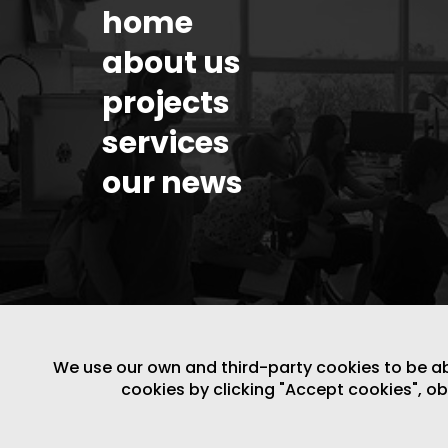
home
about us
projects
services
our news
We use our own and third-party cookies to be able
cookies by clicking "Accept cookies", o
LEGAL NOTICE
/
WEBSITE POLICY