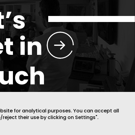
t’s
t in
ouch
ebsite for analytical purposes. You can accept all
/reject their use by clicking on Settings".
DESIGN BY CODE