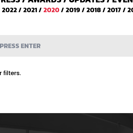
/
2022
/
2021
/
2020
/
2019
/
2018
/
2017
/
2
filters.