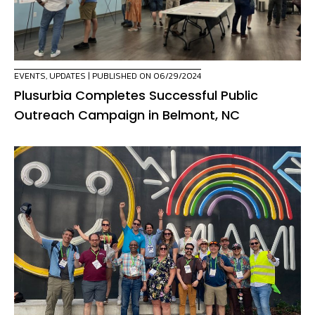
EVENTS
,
UPDATES
| PUBLISHED ON 06/29/2024
Plusurbia Completes Successful Public
Outreach Campaign in Belmont, NC