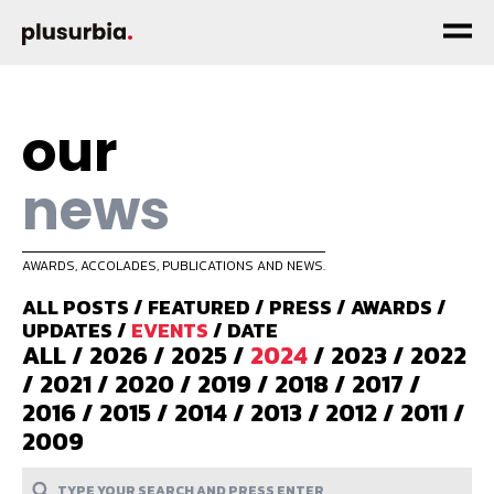
our
news
AWARDS, ACCOLADES, PUBLICATIONS AND NEWS.
ALL POSTS
/
FEATURED
/
PRESS
/
AWARDS
/
UPDATES
/
EVENTS
/
DATE
ALL
/
2026
/
2025
/
2024
/
2023
/
2022
/
2021
/
2020
/
2019
/
2018
/
2017
/
2016
/
2015
/
2014
/
2013
/
2012
/
2011
/
2009