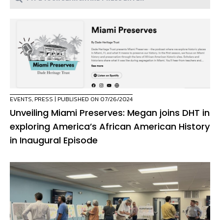
EVENTS
,
PRESS
| PUBLISHED ON 07/26/2024
Unveiling Miami Preserves: Megan joins DHT in
exploring America’s African American History
in Inaugural Episode