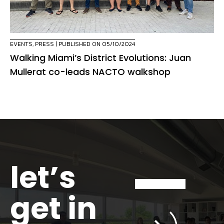
EVENTS
,
PRESS
| PUBLISHED ON 05/10/2024
Walking Miami’s District Evolutions: Juan
Mullerat co-leads NACTO walkshop
let’s
get in