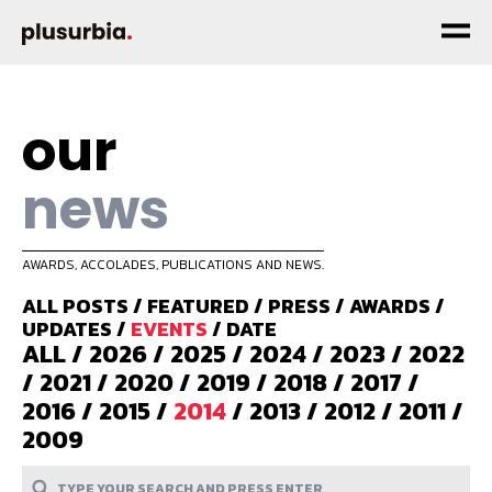
our
news
AWARDS, ACCOLADES, PUBLICATIONS AND NEWS.
ALL POSTS
/
FEATURED
/
PRESS
/
AWARDS
/
UPDATES
/
EVENTS
/
DATE
ALL
/
2026
/
2025
/
2024
/
2023
/
2022
/
2021
/
2020
/
2019
/
2018
/
2017
/
2016
/
2015
/
2014
/
2013
/
2012
/
2011
/
2009