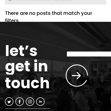
There are no posts that match your
filters.
let’s
get in
touch