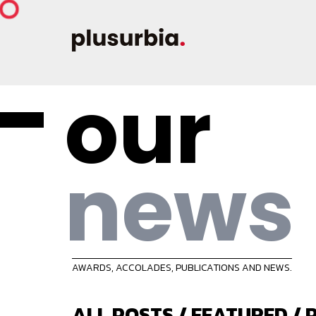
our
news
AWARDS, ACCOLADES, PUBLICATIONS AND NEWS.
ALL POSTS
/
FEATURED
/