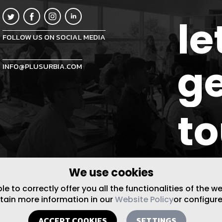
le
FOLLOW US ON SOCIAL MEDIA
ge
INFO@PLUSURBIA.COM
t
We use cookies
 to correctly offer you all the functionalities of the w
btain more information in our
Website Policy
or configure
ACCEPT COOKIES
SETTINGS