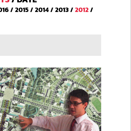
016
/
2015
/
2014
/
2013
/
2012
/