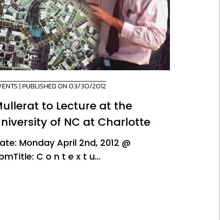
VENTS
| PUBLISHED ON 03/30/2012
ullerat to Lecture at the
niversity of NC at Charlotte
ate: Monday April 2nd, 2012 @
pmTitle: C o n t e x t u...