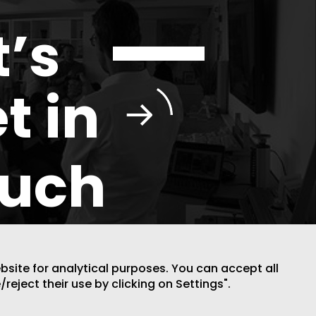
t’s
t in
ouch
ebsite for analytical purposes. You can accept all
/reject their use by clicking on Settings".
DESIGN BY CODE