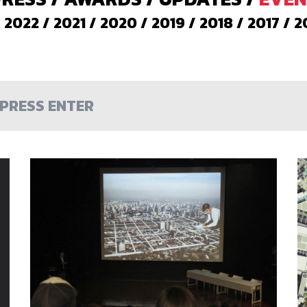
/
2022
/
2021
/
2020
/
2019
/
2018
/
2017
/
2