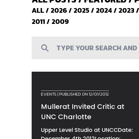
ALL
/
2026
/
2025
/
2024
/
2023
2011
/
2009
EVENTS
| PUBLISHED ON 12/01/2012
Mullerat Invited Critic at
UNC Charlotte
Upper Level Studio at UNCCDate:
December 4th 2012Location: