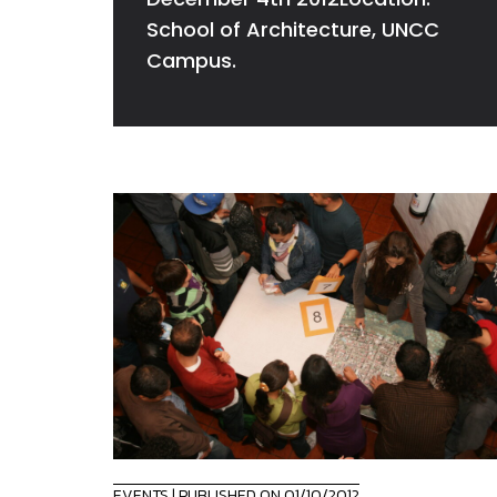
School of Architecture, UNCC
Campus.
EVENTS
| PUBLISHED ON 01/10/2012