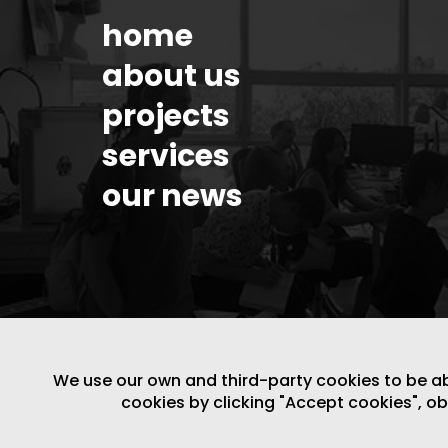
home
about us
projects
services
our news
We use our own and third-party cookies to be able
cookies by clicking "Accept cookies", o
LEGAL NOTICE
/
WEBSITE POLICY