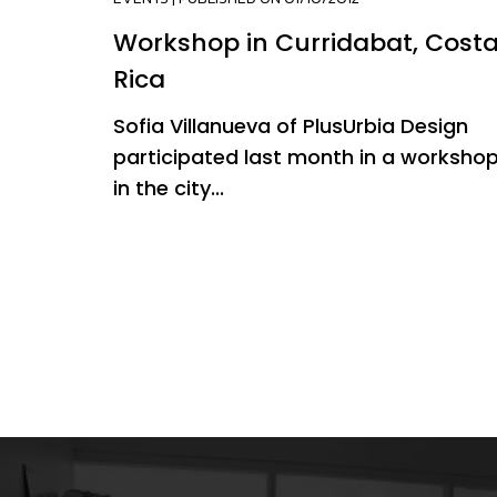
Workshop in Curridabat, Cost
Rica
Sofia Villanueva of PlusUrbia Design
participated last month in a worksho
in the city...