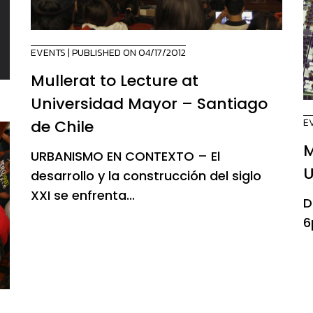
EVENTS
| PUBLISHED ON 04/17/2012
Mullerat to Lecture at
Universidad Mayor – Santiago
E
de Chile
M
URBANISMO EN CONTEXTO – El
U
desarrollo y la construcción del siglo
XXI se enfrenta...
D
6