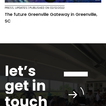
PRESS
,
UPDATES
| PUBLISHED ON 02/12/2022
The future Greenville Gateway in Greenville,
SC
let’s
get in
touch