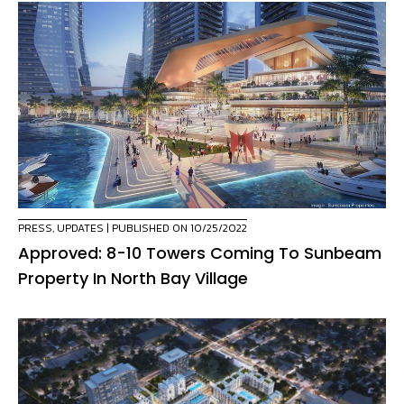
PRESS
,
UPDATES
| PUBLISHED ON 10/25/2022
Approved: 8-10 Towers Coming To Sunbeam
Property In North Bay Village