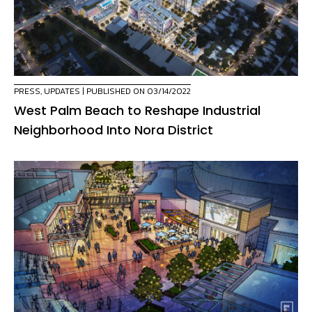
PRESS
,
UPDATES
| PUBLISHED ON 03/14/2022
West Palm Beach to Reshape Industrial
Neighborhood Into Nora District