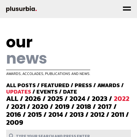
our
news
AWARDS, ACCOLADES, PUBLICATIONS AND NEWS.
ALL POSTS
/
FEATURED
/
PRESS
/
AWARDS
/
UPDATES
/
EVENTS
/
DATE
ALL
/
2026
/
2025
/
2024
/
2023
/
2022
/
2021
/
2020
/
2019
/
2018
/
2017
/
2016
/
2015
/
2014
/
2013
/
2012
/
2011
/
2009