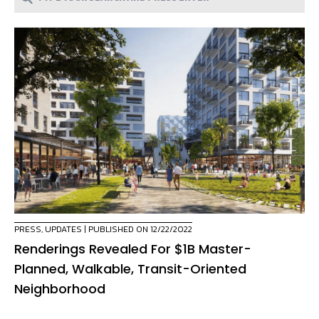
PRESS
,
UPDATES
| PUBLISHED ON 12/22/2022
Renderings Revealed For $1B Master-
Planned, Walkable, Transit-Oriented
Neighborhood