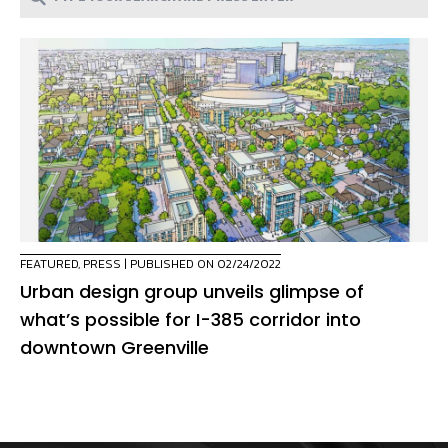
FEATURED
,
PRESS
| PUBLISHED ON 02/24/2022
Urban design group unveils glimpse of
what’s possible for I-385 corridor into
downtown Greenville