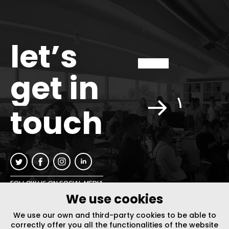
let’s
get in
touch
FOLLOW US ON SOCIAL MEDIA
We use cookies
INFO@PLUSURBIA.COM
We use our own and third-party cookies to be able to
correctly offer you all the functionalities of the website