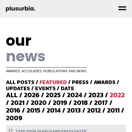
our
news
AWARDS, ACCOLADES, PUBLICATIONS AND NEWS.
ALL POSTS
/
FEATURED
/
PRESS
/
AWARDS
/
UPDATES
/
EVENTS
/
DATE
ALL
/
2026
/
2025
/
2024
/
2023
/
2022
/
2021
/
2020
/
2019
/
2018
/
2017
/
2016
/
2015
/
2014
/
2013
/
2012
/
2011
/
2009