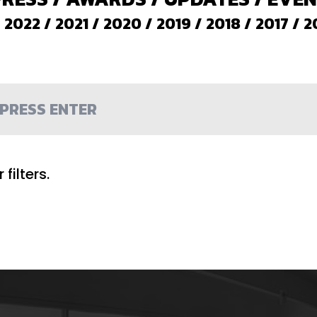
/
2022
/
2021
/
2020
/
2019
/
2018
/
2017
/
2
filters.