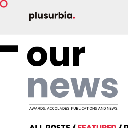
our
news
AWARDS, ACCOLADES, PUBLICATIONS AND NEWS.
ALL POSTS
/
FEATURED
/