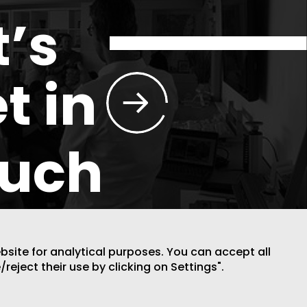
t’s
t in
ouch
ebsite for analytical purposes. You can accept all
/reject their use by clicking on Settings".
DESIGN BY CODE