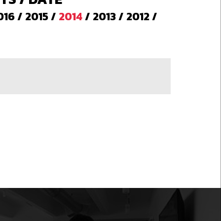
016
/
2015
/
2014
/
2013
/
2012
/