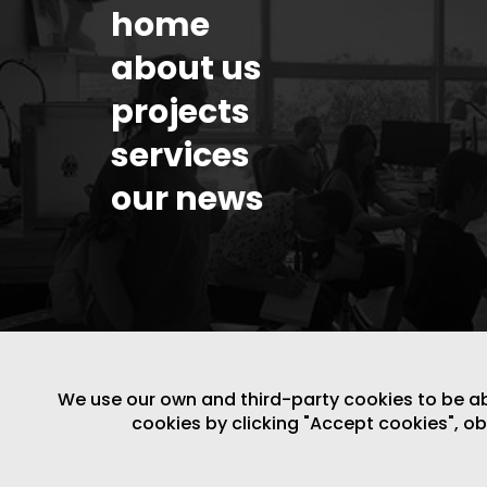
home
about us
projects
services
our news
We use our own and third-party cookies to be able
cookies by clicking "Accept cookies", o
LEGAL NOTICE
/
WEBSITE POLICY