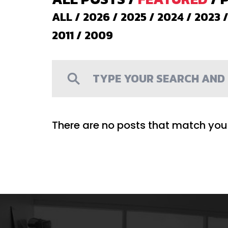
ALL
/
2026
/
2025
/
2024
/
2023
2011
/
2009
There are no posts that match your 