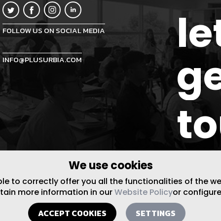
le
FOLLOW US ON SOCIAL MEDIA
ge
INFO@PLUSURBIA.COM
t
We use cookies
 to correctly offer you all the functionalities of the w
btain more information in our
Website Policy
or configure
ACCEPT COOKIES
SETTINGS