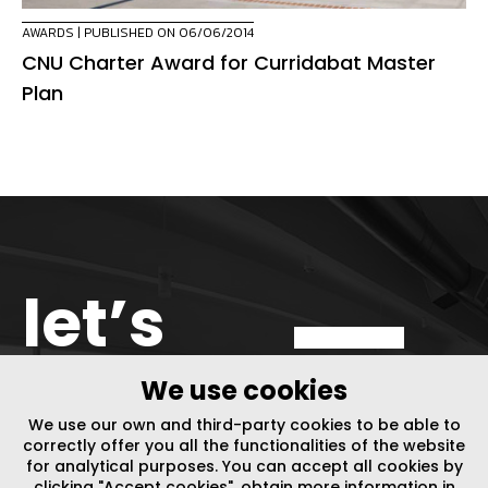
AWARDS
| PUBLISHED ON 06/06/2014
CNU Charter Award for Curridabat Master
Plan
let’s
get in
We use cookies
We use our own and third-party cookies to be able to
touch
correctly offer you all the functionalities of the website
for analytical purposes. You can accept all cookies by
clicking "Accept cookies", obtain more information in