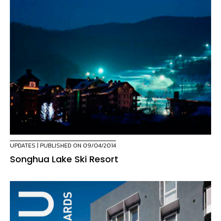
UPDATES
| PUBLISHED ON 09/04/2014
Songhua Lake Ski Resort