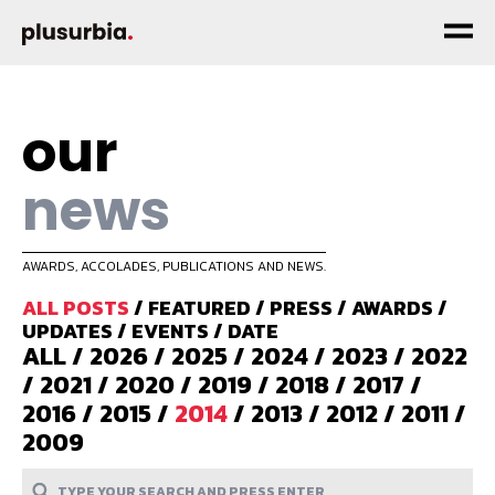
our
news
AWARDS, ACCOLADES, PUBLICATIONS AND NEWS.
ALL POSTS
/
FEATURED
/
PRESS
/
AWARDS
/
UPDATES
/
EVENTS
/
DATE
ALL
/
2026
/
2025
/
2024
/
2023
/
2022
/
2021
/
2020
/
2019
/
2018
/
2017
/
2016
/
2015
/
2014
/
2013
/
2012
/
2011
/
2009