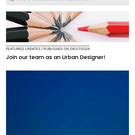
FEATURED
,
UPDATES
| PUBLISHED ON 08/27/2024
Join our team as an Urban Designer!