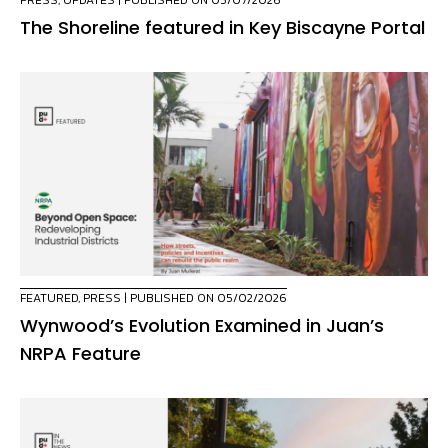
PRESS
,
UPDATES
| PUBLISHED ON 05/07/2026
The Shoreline featured in Key Biscayne Portal
FEATURED
,
PRESS
| PUBLISHED ON 05/02/2026
Wynwood’s Evolution Examined in Juan’s
NRPA Feature