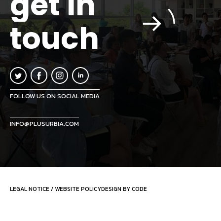
get in
touch
FOLLOW US ON SOCIAL MEDIA
INFO@PLUSURBIA.COM
LEGAL NOTICE
/
WEBSITE POLICY
DESIGN BY CODE