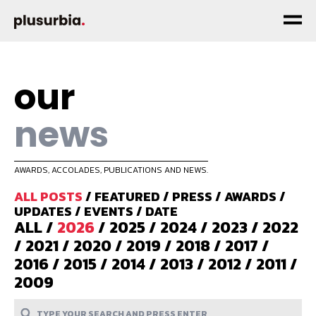
our
news
AWARDS, ACCOLADES, PUBLICATIONS AND NEWS.
ALL POSTS
/
FEATURED
/
PRESS
/
AWARDS
/
UPDATES
/
EVENTS
/
DATE
ALL
/
2026
/
2025
/
2024
/
2023
/
2022
/
2021
/
2020
/
2019
/
2018
/
2017
/
2016
/
2015
/
2014
/
2013
/
2012
/
2011
/
2009