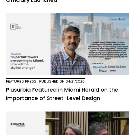
FEATURED
,
PRESS
| PUBLISHED ON 04/21/2026
Plusurbia Featured in Miami Herald on the
Importance of Street-Level Design