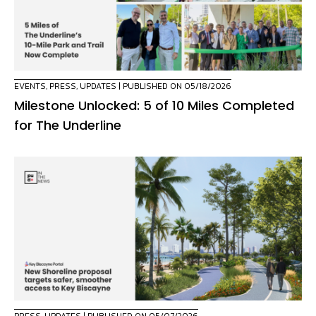
EVENTS
,
PRESS
,
UPDATES
| PUBLISHED ON 05/18/2026
Milestone Unlocked: 5 of 10 Miles Completed
for The Underline