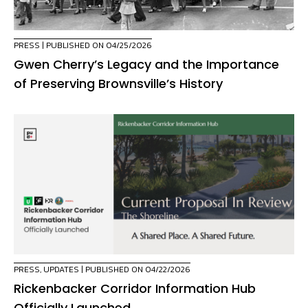
PRESS
| PUBLISHED ON 04/25/2026
Gwen Cherry’s Legacy and the Importance
of Preserving Brownsville’s History
PRESS
,
UPDATES
| PUBLISHED ON 04/22/2026
Rickenbacker Corridor Information Hub
Officially Launched