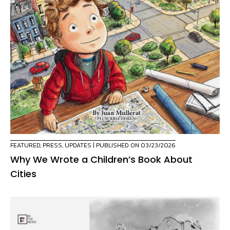
FEATURED
,
PRESS
,
UPDATES
| PUBLISHED ON 03/23/2026
Why We Wrote a Children’s Book About
Cities