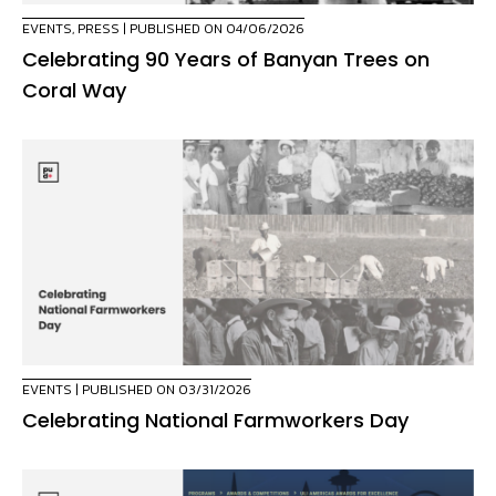
EVENTS
,
PRESS
| PUBLISHED ON 04/06/2026
Celebrating 90 Years of Banyan Trees on
Coral Way
EVENTS
| PUBLISHED ON 03/31/2026
Celebrating National Farmworkers Day