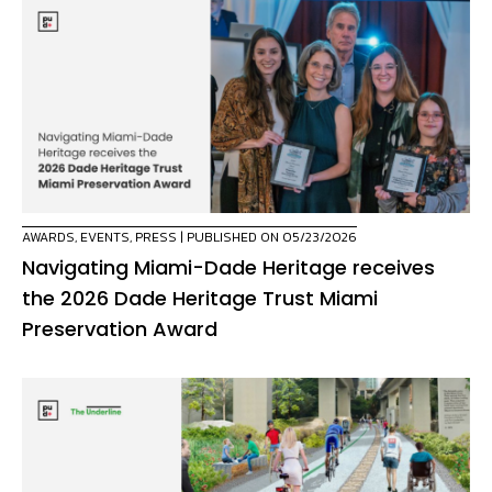
AWARDS
,
EVENTS
,
PRESS
| PUBLISHED ON 05/23/2026
Navigating Miami-Dade Heritage receives
the 2026 Dade Heritage Trust Miami
Preservation Award