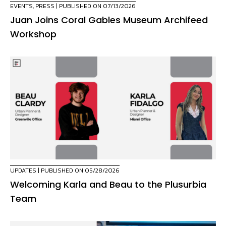
EVENTS
,
PRESS
| PUBLISHED ON 07/13/2026
Juan Joins Coral Gables Museum Archifeed
Workshop
UPDATES
| PUBLISHED ON 05/28/2026
Welcoming Karla and Beau to the Plusurbia
Team