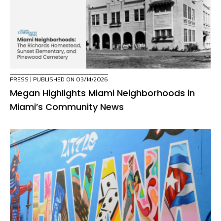
PRESS
| PUBLISHED ON 03/14/2026
Megan Highlights Miami Neighborhoods in
Miami’s Community News