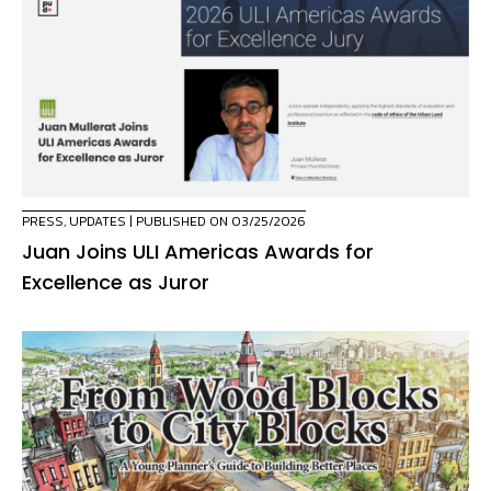
PRESS
,
UPDATES
| PUBLISHED ON 03/25/2026
Juan Joins ULI Americas Awards for
Excellence as Juror