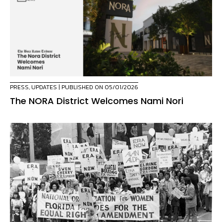
PRESS
,
UPDATES
| PUBLISHED ON 05/01/2026
The NORA District Welcomes Nami Nori