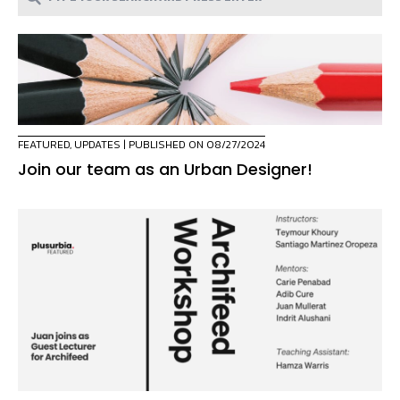
FEATURED
,
UPDATES
| PUBLISHED ON 08/27/2024
Join our team as an Urban Designer!