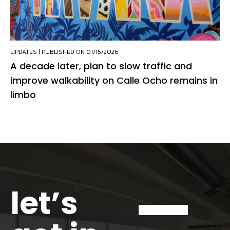
UPDATES
| PUBLISHED ON 01/15/2026
A decade later, plan to slow traffic and
improve walkability on Calle Ocho remains in
limbo
let’s