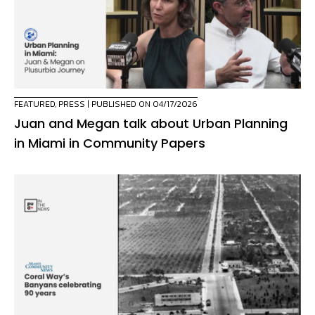
FEATURED
,
PRESS
| PUBLISHED ON 04/17/2026
Juan and Megan talk about Urban Planning
in Miami in Community Papers