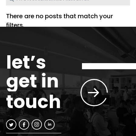
There are no posts that match your
filters.
let’s
get in
touch