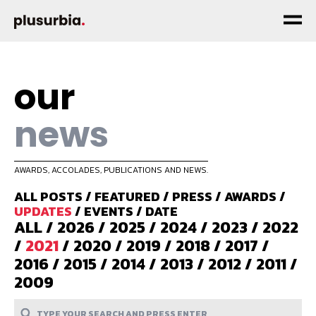
our
news
AWARDS, ACCOLADES, PUBLICATIONS AND NEWS.
ALL POSTS
/
FEATURED
/
PRESS
/
AWARDS
/
UPDATES
/
EVENTS
/
DATE
ALL
/
2026
/
2025
/
2024
/
2023
/
2022
/
2021
/
2020
/
2019
/
2018
/
2017
/
2016
/
2015
/
2014
/
2013
/
2012
/
2011
/
2009