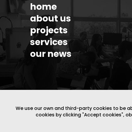
home
about us
projects
services
our news
We use our own and third-party cookies to be able
cookies by clicking "Accept cookies", o
LEGAL NOTICE
/
WEBSITE POLICY