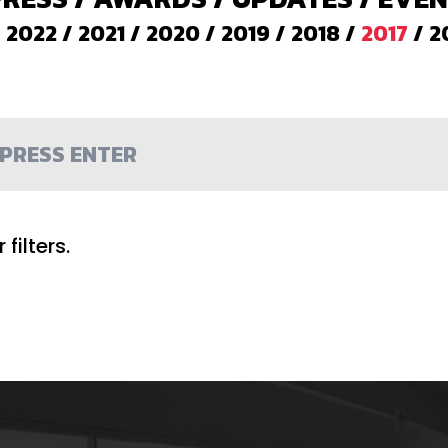
/
2022
/
2021
/
2020
/
2019
/
2018
/
2017
/
2
filters.