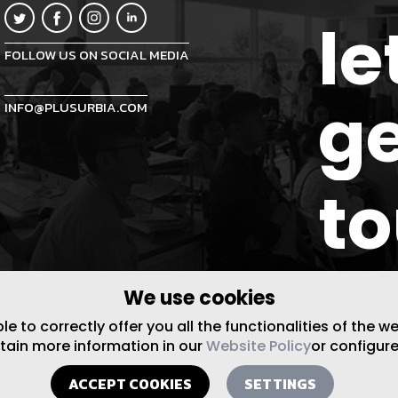
le
FOLLOW US ON SOCIAL MEDIA
ge
INFO@PLUSURBIA.COM
t
We use cookies
 to correctly offer you all the functionalities of the w
btain more information in our
Website Policy
or configure
ACCEPT COOKIES
SETTINGS