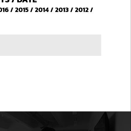
016
/
2015
/
2014
/
2013
/
2012
/