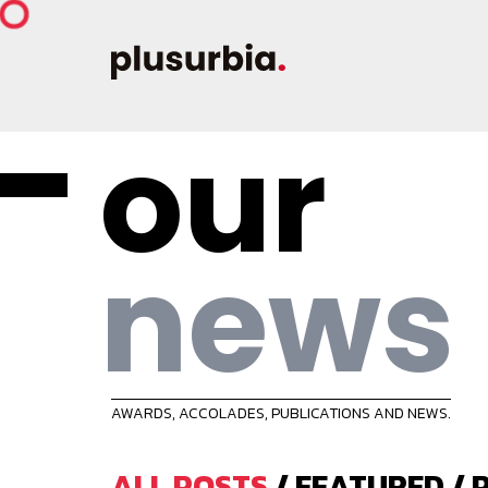
our
news
AWARDS, ACCOLADES, PUBLICATIONS AND NEWS.
ALL POSTS
/
FEATURED
/