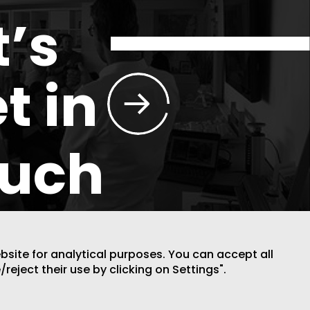
t’s
t in
ouch
ebsite for analytical purposes. You can accept all
/reject their use by clicking on Settings".
DESIGN BY CODE