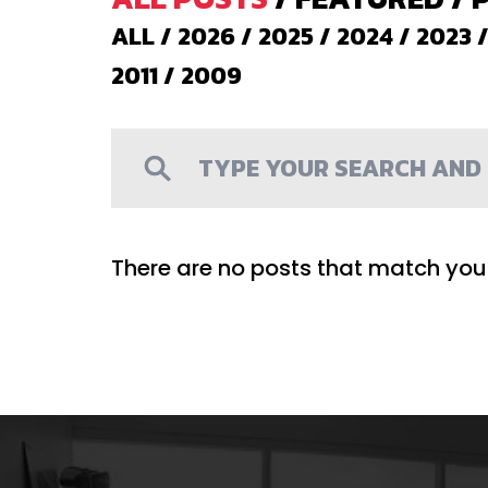
ALL
/
2026
/
2025
/
2024
/
2023
2011
/
2009
There are no posts that match your 