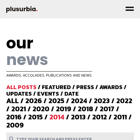
our
news
AWARDS, ACCOLADES, PUBLICATIONS AND NEWS.
ALL POSTS
/
FEATURED
/
PRESS
/
AWARDS
/
UPDATES
/
EVENTS
/
DATE
ALL
/
2026
/
2025
/
2024
/
2023
/
2022
/
2021
/
2020
/
2019
/
2018
/
2017
/
2016
/
2015
/
2014
/
2013
/
2012
/
2011
/
2009