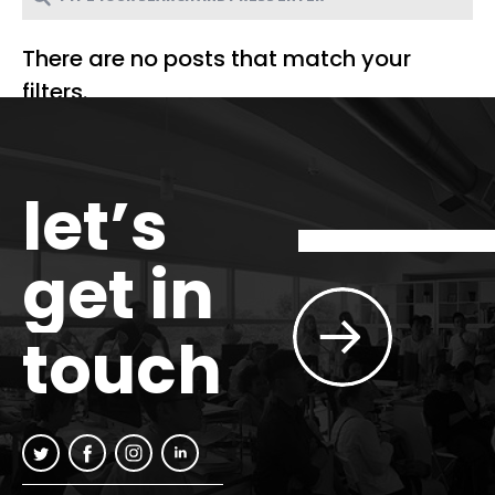
There are no posts that match your
filters.
let’s
get in
touch