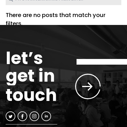
There are no posts that match your
filters.
let’s
get in
touch