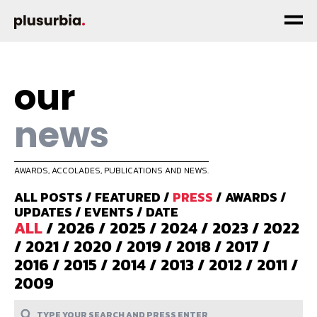
our
news
AWARDS, ACCOLADES, PUBLICATIONS AND NEWS.
ALL POSTS
/
FEATURED
/
PRESS
/
AWARDS
/
UPDATES
/
EVENTS
/
DATE
ALL
/
2026
/
2025
/
2024
/
2023
/
2022
/
2021
/
2020
/
2019
/
2018
/
2017
/
2016
/
2015
/
2014
/
2013
/
2012
/
2011
/
2009