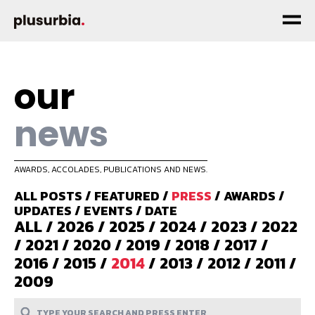
our
news
AWARDS, ACCOLADES, PUBLICATIONS AND NEWS.
ALL POSTS
/
FEATURED
/
PRESS
/
AWARDS
/
UPDATES
/
EVENTS
/
DATE
ALL
/
2026
/
2025
/
2024
/
2023
/
2022
/
2021
/
2020
/
2019
/
2018
/
2017
/
2016
/
2015
/
2014
/
2013
/
2012
/
2011
/
2009