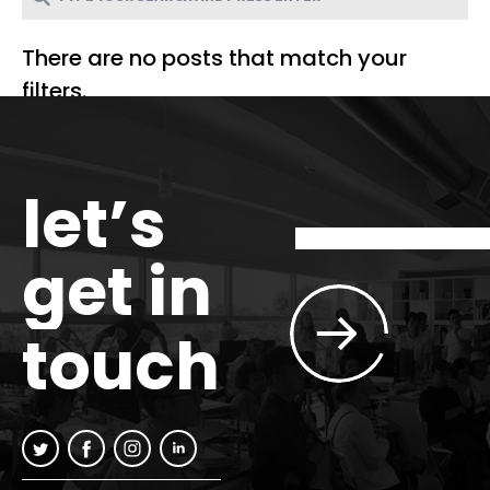
There are no posts that match your
filters.
let’s
get in
touch