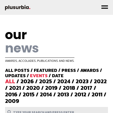
our
news
AWARDS, ACCOLADES, PUBLICATIONS AND NEWS.
ALL POSTS
/
FEATURED
/
PRESS
/
AWARDS
/
UPDATES
/
EVENTS
/
DATE
ALL
/
2026
/
2025
/
2024
/
2023
/
2022
/
2021
/
2020
/
2019
/
2018
/
2017
/
2016
/
2015
/
2014
/
2013
/
2012
/
2011
/
2009