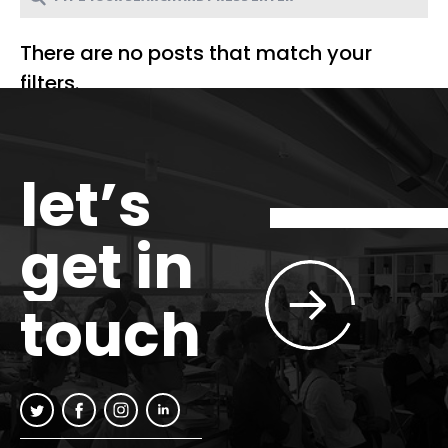
There are no posts that match your
filters.
let’s
get in
touch