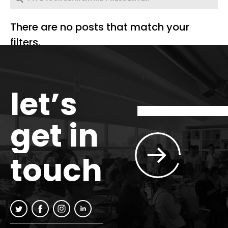
There are no posts that match your
filters.
let’s
get in
touch