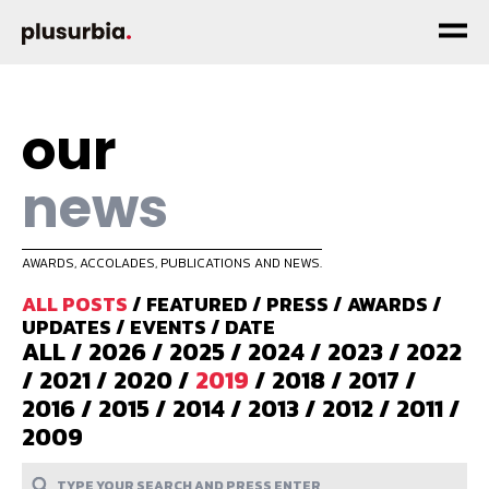
our
news
AWARDS, ACCOLADES, PUBLICATIONS AND NEWS.
ALL POSTS
/
FEATURED
/
PRESS
/
AWARDS
/
UPDATES
/
EVENTS
/
DATE
ALL
/
2026
/
2025
/
2024
/
2023
/
2022
/
2021
/
2020
/
2019
/
2018
/
2017
/
2016
/
2015
/
2014
/
2013
/
2012
/
2011
/
2009