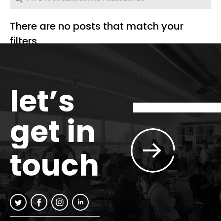
There are no posts that match your
filters.
let’s
get in
touch