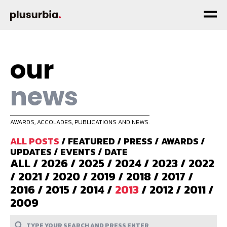
our
news
AWARDS, ACCOLADES, PUBLICATIONS AND NEWS.
ALL POSTS
/
FEATURED
/
PRESS
/
AWARDS
/
UPDATES
/
EVENTS
/
DATE
ALL
/
2026
/
2025
/
2024
/
2023
/
2022
/
2021
/
2020
/
2019
/
2018
/
2017
/
2016
/
2015
/
2014
/
2013
/
2012
/
2011
/
2009