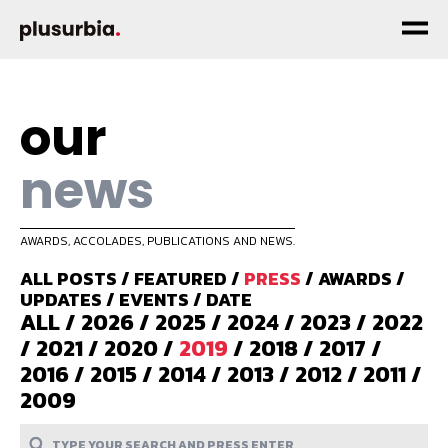
our
news
AWARDS, ACCOLADES, PUBLICATIONS AND NEWS.
ALL POSTS
/
FEATURED
/
PRESS
/
AWARDS
/
UPDATES
/
EVENTS
/
DATE
ALL
/
2026
/
2025
/
2024
/
2023
/
2022
/
2021
/
2020
/
2019
/
2018
/
2017
/
2016
/
2015
/
2014
/
2013
/
2012
/
2011
/
2009