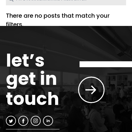
There are no posts that match your
filters.
let’s
get in
touch