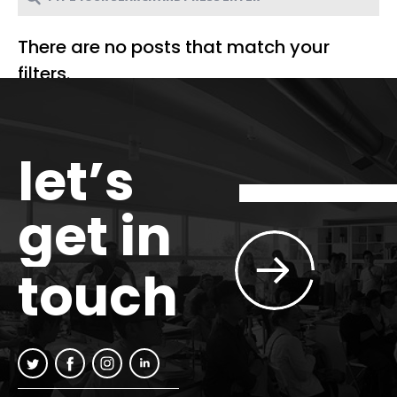
There are no posts that match your
filters.
let’s
get in
touch