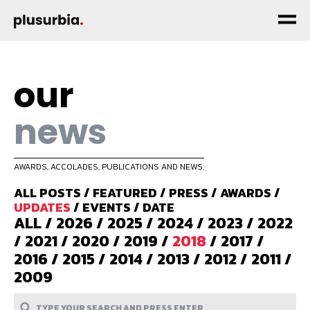
our
news
AWARDS, ACCOLADES, PUBLICATIONS AND NEWS.
ALL POSTS
/
FEATURED
/
PRESS
/
AWARDS
/
UPDATES
/
EVENTS
/
DATE
ALL
/
2026
/
2025
/
2024
/
2023
/
2022
/
2021
/
2020
/
2019
/
2018
/
2017
/
2016
/
2015
/
2014
/
2013
/
2012
/
2011
/
2009