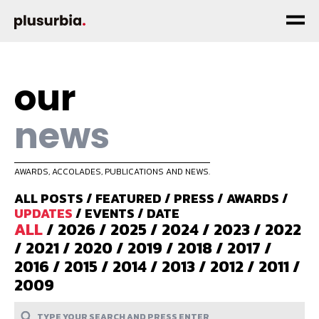
our
news
AWARDS, ACCOLADES, PUBLICATIONS AND NEWS.
ALL POSTS
/
FEATURED
/
PRESS
/
AWARDS
/
UPDATES
/
EVENTS
/
DATE
ALL
/
2026
/
2025
/
2024
/
2023
/
2022
/
2021
/
2020
/
2019
/
2018
/
2017
/
2016
/
2015
/
2014
/
2013
/
2012
/
2011
/
2009