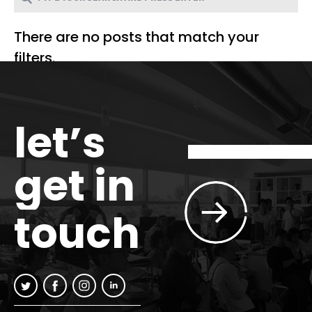
There are no posts that match your
filters.
let’s
get in
touch