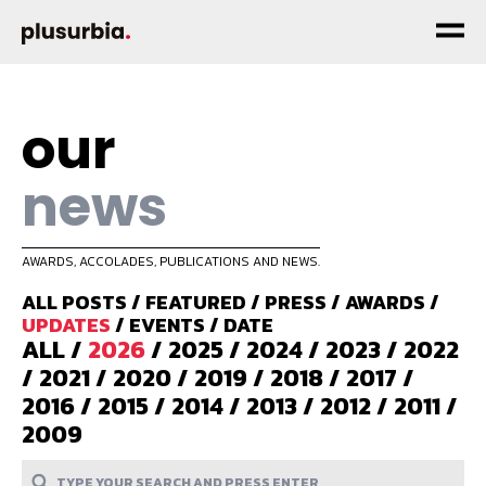
our
news
AWARDS, ACCOLADES, PUBLICATIONS AND NEWS.
ALL POSTS
/
FEATURED
/
PRESS
/
AWARDS
/
UPDATES
/
EVENTS
/
DATE
ALL
/
2026
/
2025
/
2024
/
2023
/
2022
/
2021
/
2020
/
2019
/
2018
/
2017
/
2016
/
2015
/
2014
/
2013
/
2012
/
2011
/
2009