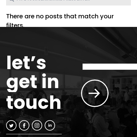
There are no posts that match your
filters.
let’s
get in
touch