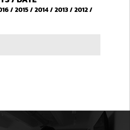
016
/
2015
/
2014
/
2013
/
2012
/