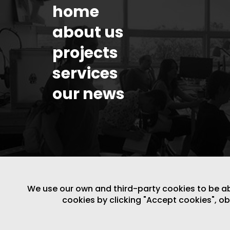
home
about us
projects
services
our news
We use our own and third-party cookies to be able
cookies by clicking "Accept cookies", o
LEGAL NOTICE
/
WEBSITE POLICY