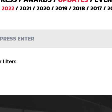
/
2022
/
2021
/
2020
/
2019
/
2018
/
2017
/
2
filters.