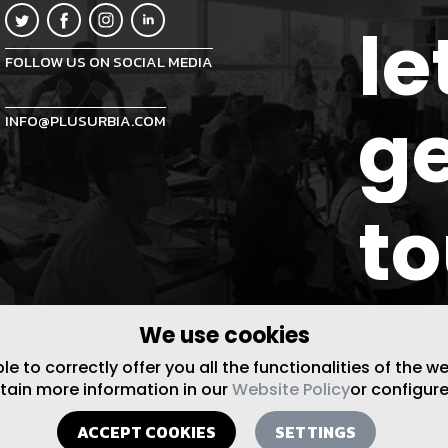
le
FOLLOW US ON SOCIAL MEDIA
ge
INFO@PLUSURBIA.COM
t
We use cookies
 to correctly offer you all the functionalities of the w
btain more information in our
Website Policy
or configure
ACCEPT COOKIES
SETTINGS