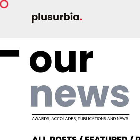
our
news
AWARDS, ACCOLADES, PUBLICATIONS AND NEWS.
ALL POSTS
/
FEATURED
/