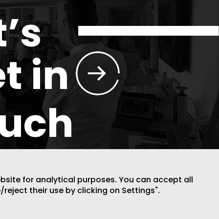
t’s
t in
ouch
ebsite for analytical purposes. You can accept all
/reject their use by clicking on Settings".
DESIGN BY CODE