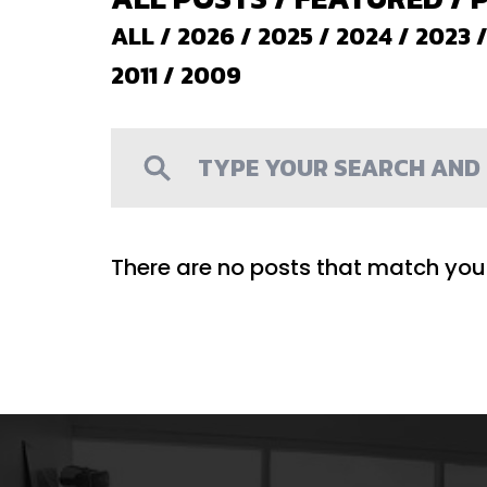
ALL
/
2026
/
2025
/
2024
/
2023
2011
/
2009
There are no posts that match your 