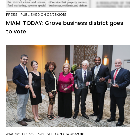
PRESS
| PUBLISHED ON 07/23/2018
MIAMI TODAY: Grove business district goes
to vote
AWARDS
,
PRESS
| PUBLISHED ON 06/06/2018