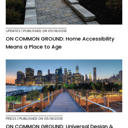
UPDATES
| PUBLISHED ON 05/18/2018
ON COMMON GROUND: Home Accessibility
Means a Place to Age
PRESS
| PUBLISHED ON 05/18/2018
ON COMMON GROUND: Universal Design &