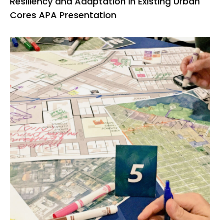
Resiliency and Adaptation in Existing Urban
Cores APA Presentation