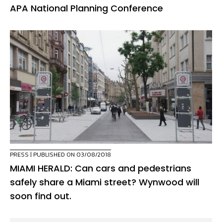
APA National Planning Conference
PRESS
| PUBLISHED ON 03/08/2018
MIAMI HERALD: Can cars and pedestrians
safely share a Miami street? Wynwood will
soon find out.