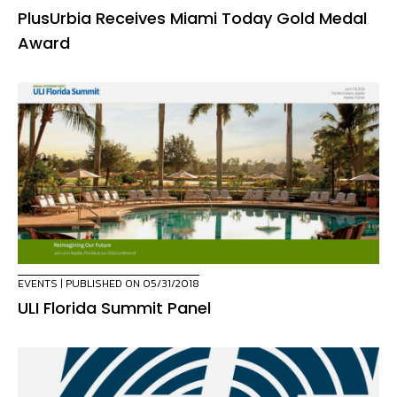
PlusUrbia Receives Miami Today Gold Medal
Award
EVENTS
| PUBLISHED ON 05/31/2018
ULI Florida Summit Panel