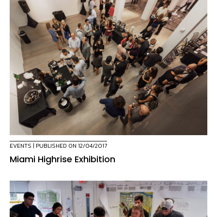
EVENTS
| PUBLISHED ON 12/04/2017
Miami Highrise Exhibition