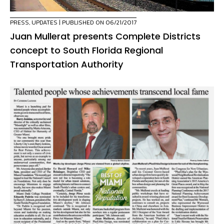
PRESS
,
UPDATES
| PUBLISHED ON 06/21/2017
Juan Mullerat presents Complete Districts
concept to South Florida Regional
Transportation Authority