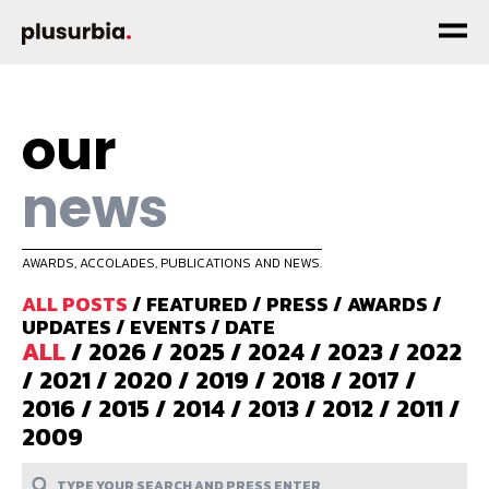
our
news
AWARDS, ACCOLADES, PUBLICATIONS AND NEWS.
ALL POSTS
/
FEATURED
/
PRESS
/
AWARDS
/
UPDATES
/
EVENTS
/
DATE
ALL
/
2026
/
2025
/
2024
/
2023
/
2022
/
2021
/
2020
/
2019
/
2018
/
2017
/
2016
/
2015
/
2014
/
2013
/
2012
/
2011
/
2009