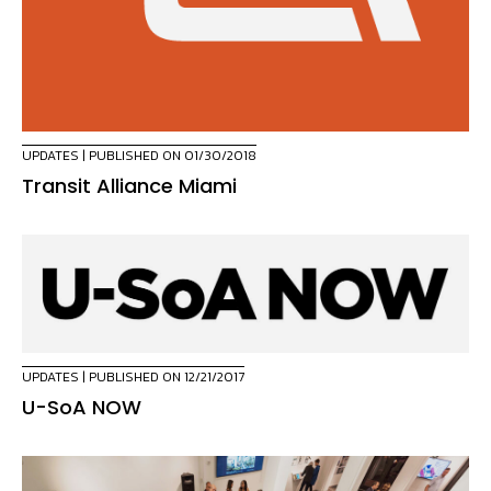
UPDATES
| PUBLISHED ON 01/30/2018
Transit Alliance Miami
UPDATES
| PUBLISHED ON 12/21/2017
U-SoA NOW