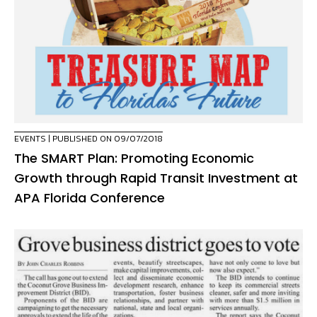
EVENTS
| PUBLISHED ON 09/07/2018
The SMART Plan: Promoting Economic
Growth through Rapid Transit Investment at
APA Florida Conference