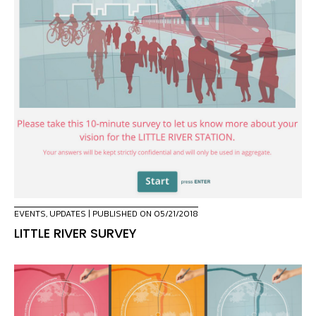
EVENTS
,
UPDATES
| PUBLISHED ON 05/21/2018
LITTLE RIVER SURVEY