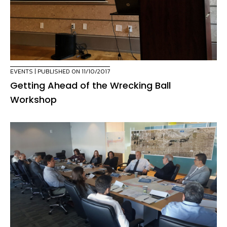
EVENTS
| PUBLISHED ON 11/10/2017
Getting Ahead of the Wrecking Ball
Workshop