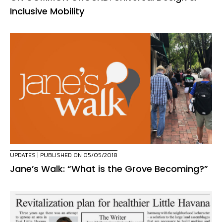
Inclusive Mobility
UPDATES
| PUBLISHED ON 05/05/2018
Jane’s Walk: “What is the Grove Becoming?”