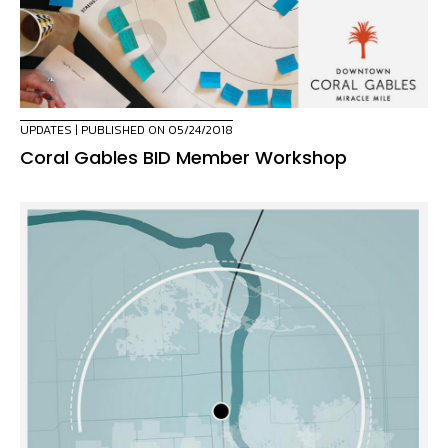
UPDATES
| PUBLISHED ON 05/24/2018
Coral Gables BID Member Workshop