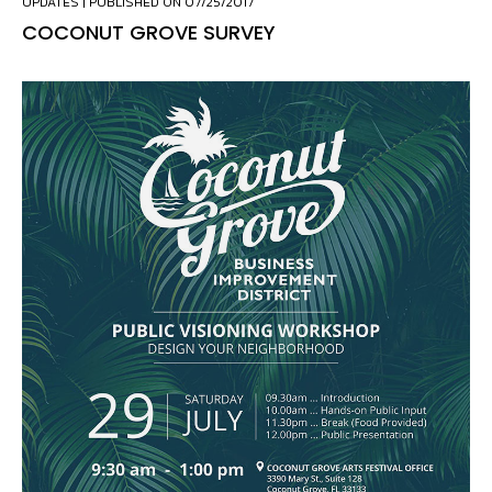
UPDATES
| PUBLISHED ON 07/25/2017
COCONUT GROVE SURVEY