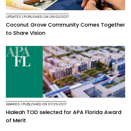
UPDATES
| PUBLISHED ON 08/02/2017
Coconut Grove Community Comes Together
to Share Vision
AWARDS
| PUBLISHED ON 07/25/2017
Hialeah TOD selected for APA Florida Award
of Merit