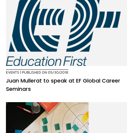
EVENTS
| PUBLISHED ON 05/30/2018
Juan Mullerat to speak at EF Global Career
Seminars