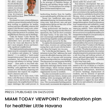
PRESS
| PUBLISHED ON 04/25/2018
MIAMI TODAY VIEWPOINT: Revitalization plan
for healthier Little Havana