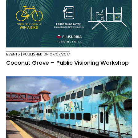
EVENTS
| PUBLISHED ON 07/07/2017
Coconut Grove – Public Visioning Workshop