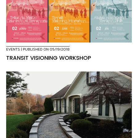
EVENTS
| PUBLISHED ON 05/19/2018
TRANSIT VISIONING WORKSHOP