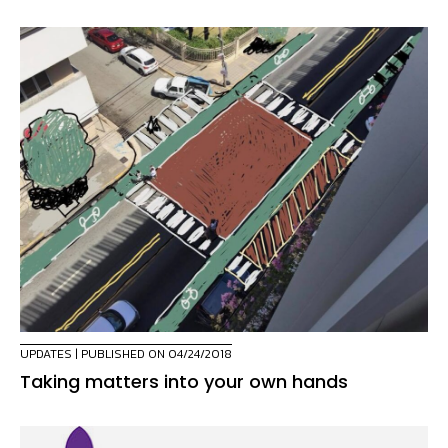
UPDATES
| PUBLISHED ON 04/24/2018
Taking matters into your own hands