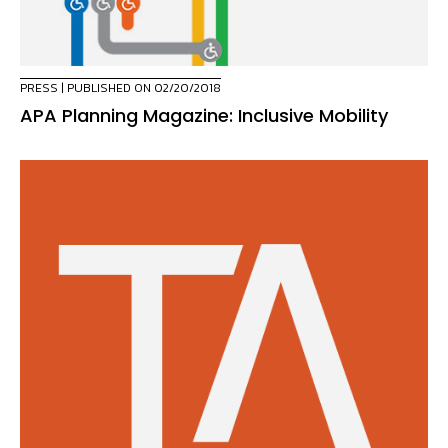
PRESS
| PUBLISHED ON 02/20/2018
APA Planning Magazine: Inclusive Mobility