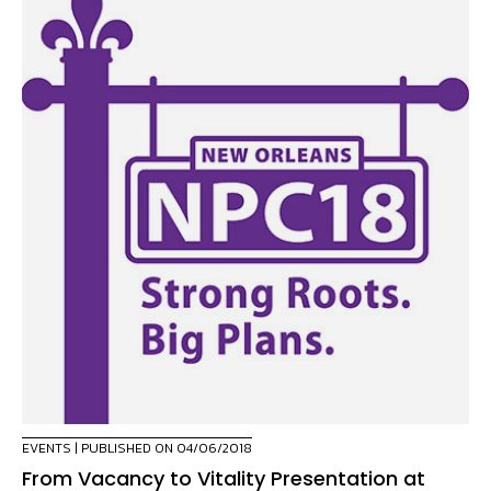
EVENTS
| PUBLISHED ON 04/06/2018
From Vacancy to Vitality Presentation at