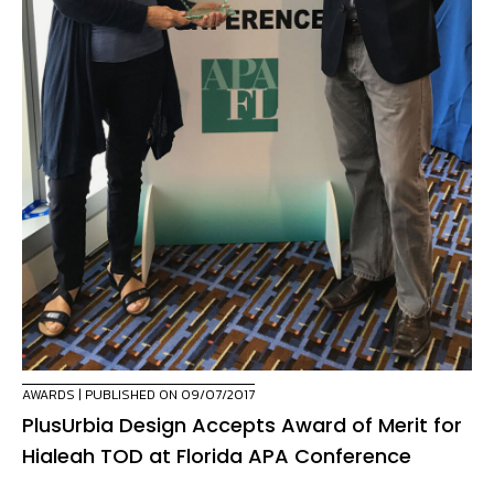
AWARDS
| PUBLISHED ON 09/07/2017
PlusUrbia Design Accepts Award of Merit for
Hialeah TOD at Florida APA Conference