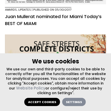
AWARDS
,
UPDATES
| PUBLISHED ON 05/30/2017
Juan Mullerat nominated for Miami Today’s
BEST OF MIAMI
We use cookies
We use our own and third-party cookies to be able to
correctly offer you all the functionalities of the website
for analytical purposes. You can accept all cookies by
clicking "Accept cookies", obtain more information in
Website Policy
our
or configure/reject their use by
clicking on Settings".
ACCEPT COOKIES
SETTINGS
EVENTS
| PUBLISHED ON 05/23/2017