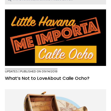
UPDATES
| PUBLISHED ON 09/14/2018
What’s Not to LoveAbout Calle Ocho?