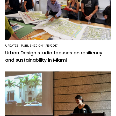
UPDATES
| PUBLISHED ON 11/13/2017
Urban Design studio focuses on resiliency
and sustainability in Miami