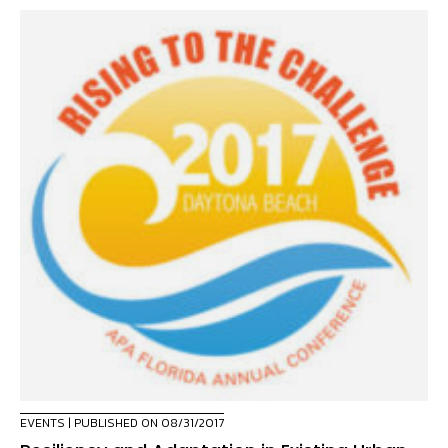
EVENTS
| PUBLISHED ON 08/31/2017