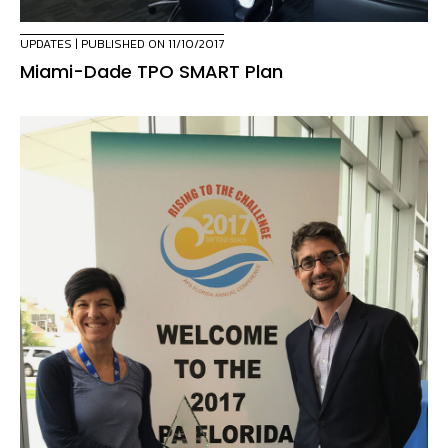
UPDATES
| PUBLISHED ON 11/10/2017
Miami-Dade TPO SMART Plan