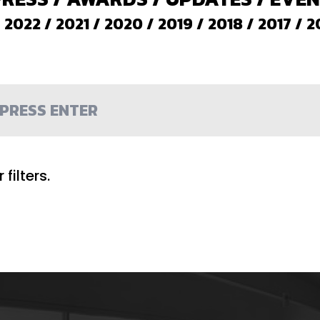
/
2022
/
2021
/
2020
/
2019
/
2018
/
2017
/
2
filters.