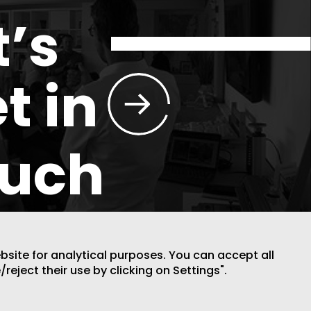
t’s
t in
ouch
ebsite for analytical purposes. You can accept all
/reject their use by clicking on Settings".
DESIGN BY CODE