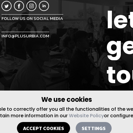
le
FOLLOW US ON SOCIAL MEDIA
ge
INFO@PLUSURBIA.COM
t
We use cookies
 to correctly offer you all the functionalities of the w
btain more information in our
Website Policy
or configure
ACCEPT COOKIES
SETTINGS