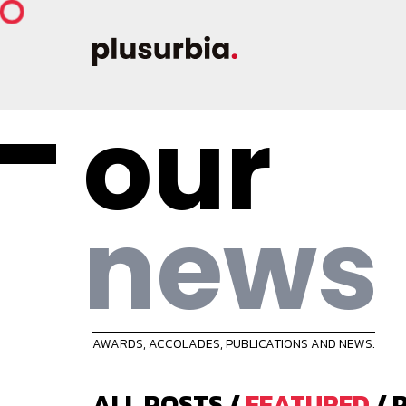
our
news
AWARDS, ACCOLADES, PUBLICATIONS AND NEWS.
ALL POSTS
/
FEATURED
/