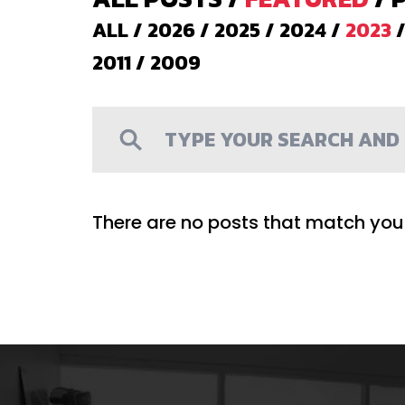
ALL
/
2026
/
2025
/
2024
/
2023
2011
/
2009
There are no posts that match your 