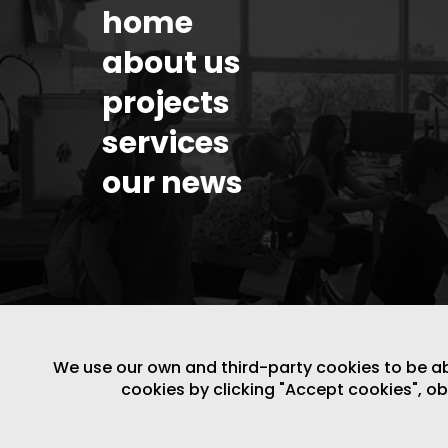
home
about us
projects
services
our news
We use our own and third-party cookies to be able
cookies by clicking "Accept cookies", o
LEGAL NOTICE
/
WEBSITE POLICY