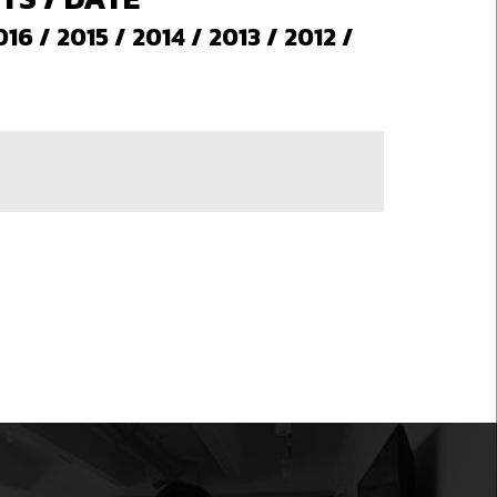
016
/
2015
/
2014
/
2013
/
2012
/