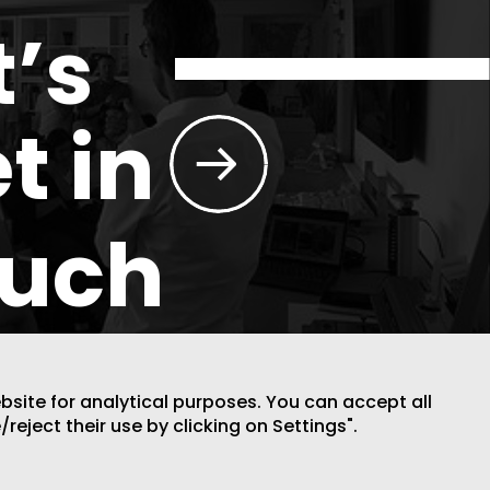
t’s
t in
ouch
ebsite for analytical purposes. You can accept all
/reject their use by clicking on Settings".
DESIGN BY CODE