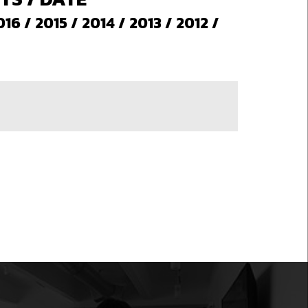
016
/
2015
/
2014
/
2013
/
2012
/