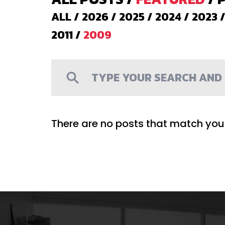
ALL
/
2026
/
2025
/
2024
/
2023
2011
/
2009
There are no posts that match your 