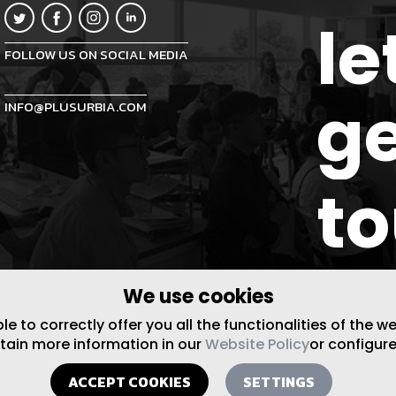
le
FOLLOW US ON SOCIAL MEDIA
ge
INFO@PLUSURBIA.COM
t
We use cookies
 to correctly offer you all the functionalities of the w
btain more information in our
Website Policy
or configure
ACCEPT COOKIES
SETTINGS