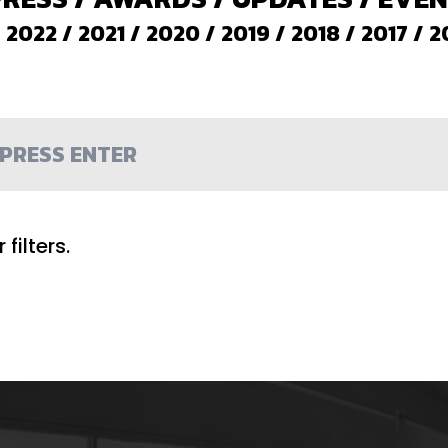
/
2022
/
2021
/
2020
/
2019
/
2018
/
2017
/
2
filters.