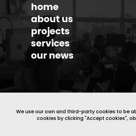
home
about us
projects
services
our news
We use our own and third-party cookies to be able
cookies by clicking "Accept cookies", o
LEGAL NOTICE
/
WEBSITE POLICY