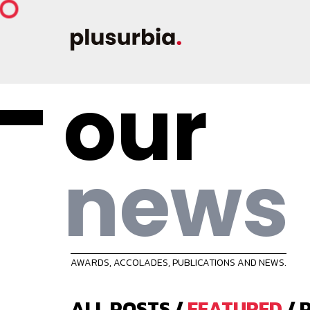
our
news
AWARDS, ACCOLADES, PUBLICATIONS AND NEWS.
ALL POSTS
/
FEATURED
/