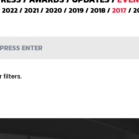
/
2022
/
2021
/
2020
/
2019
/
2018
/
2017
/
2
filters.