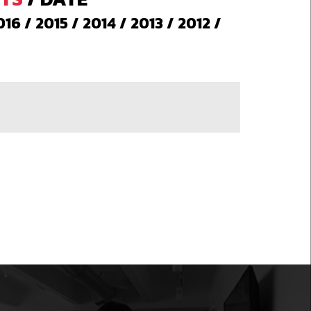
016
/
2015
/
2014
/
2013
/
2012
/