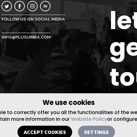
le
FOLLOW US ON SOCIAL MEDIA
ge
INFO@PLUSURBIA.COM
t
We use cookies
 to correctly offer you all the functionalities of the w
btain more information in our
Website Policy
or configure
ACCEPT COOKIES
SETTINGS