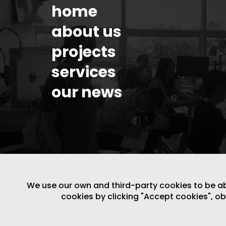
home
about us
projects
services
our news
We use our own and third-party cookies to be able
cookies by clicking "Accept cookies", o
LEGAL NOTICE
/
WEBSITE POLICY