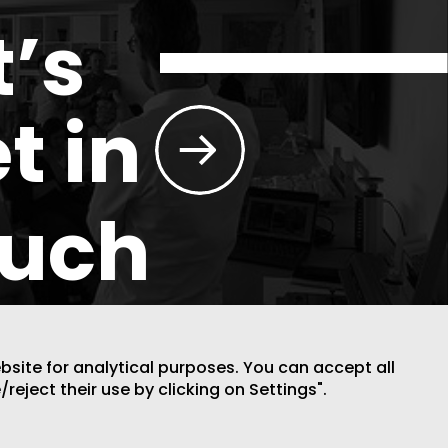
t’s
t in
ouch
ebsite for analytical purposes. You can accept all
/reject their use by clicking on Settings".
DESIGN BY CODE