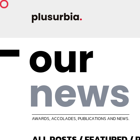
our
news
AWARDS, ACCOLADES, PUBLICATIONS AND NEWS.
ALL POSTS
/
FEATURED
/