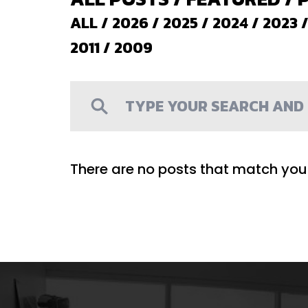
ALL
/
2026
/
2025
/
2024
/
2023
2011
/
2009
There are no posts that match your 