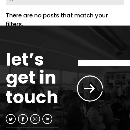
There are no posts that match your
filters.
let’s
get in
touch