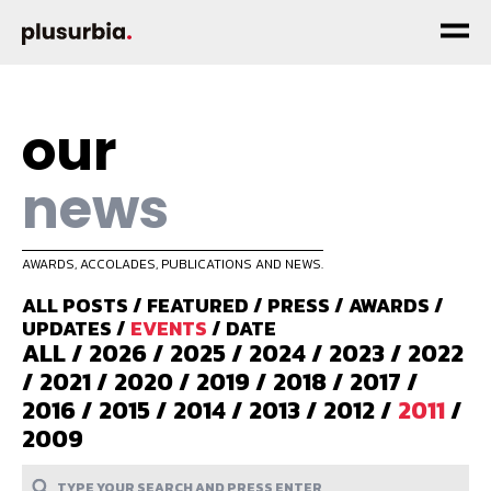
our
news
AWARDS, ACCOLADES, PUBLICATIONS AND NEWS.
ALL POSTS
/
FEATURED
/
PRESS
/
AWARDS
/
UPDATES
/
EVENTS
/
DATE
ALL
/
2026
/
2025
/
2024
/
2023
/
2022
/
2021
/
2020
/
2019
/
2018
/
2017
/
2016
/
2015
/
2014
/
2013
/
2012
/
2011
/
2009