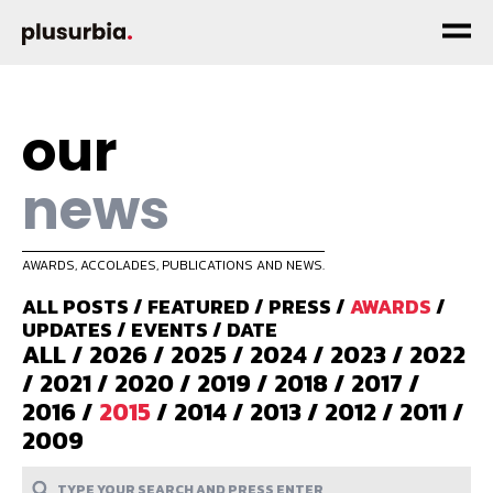
our
news
AWARDS, ACCOLADES, PUBLICATIONS AND NEWS.
ALL POSTS
/
FEATURED
/
PRESS
/
AWARDS
/
UPDATES
/
EVENTS
/
DATE
ALL
/
2026
/
2025
/
2024
/
2023
/
2022
/
2021
/
2020
/
2019
/
2018
/
2017
/
2016
/
2015
/
2014
/
2013
/
2012
/
2011
/
2009