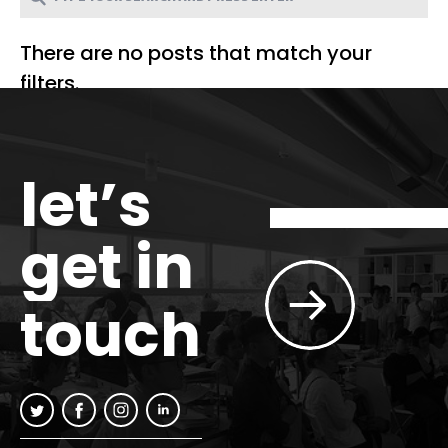
There are no posts that match your
filters.
let’s
get in
touch