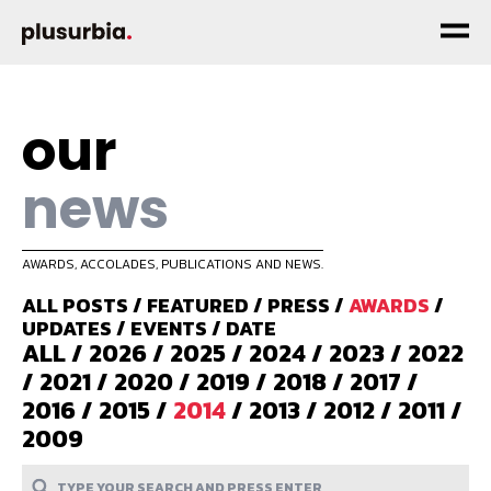
our
news
AWARDS, ACCOLADES, PUBLICATIONS AND NEWS.
ALL POSTS
/
FEATURED
/
PRESS
/
AWARDS
/
UPDATES
/
EVENTS
/
DATE
ALL
/
2026
/
2025
/
2024
/
2023
/
2022
/
2021
/
2020
/
2019
/
2018
/
2017
/
2016
/
2015
/
2014
/
2013
/
2012
/
2011
/
2009