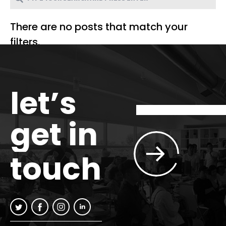
There are no posts that match your
filters.
let’s
get in
touch