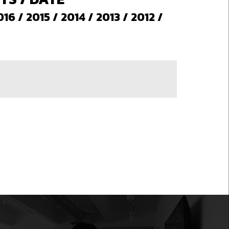
016
/
2015
/
2014
/
2013
/
2012
/