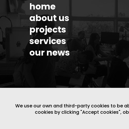
home
about us
projects
services
our news
We use our own and third-party cookies to be able
cookies by clicking "Accept cookies", o
LEGAL NOTICE
/
WEBSITE POLICY