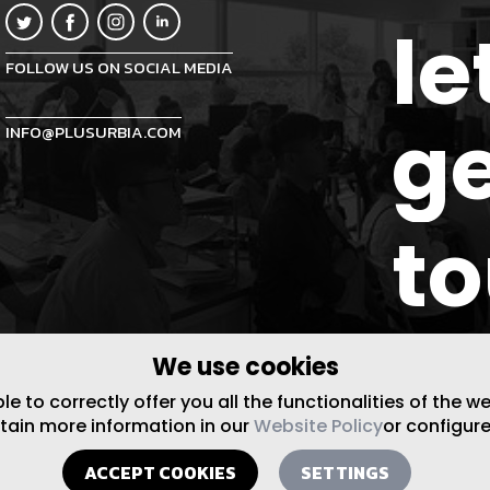
le
FOLLOW US ON SOCIAL MEDIA
ge
INFO@PLUSURBIA.COM
t
We use cookies
 to correctly offer you all the functionalities of the w
btain more information in our
Website Policy
or configure
ACCEPT COOKIES
SETTINGS