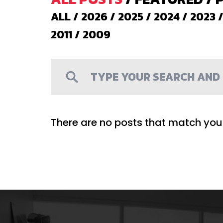
ALL
/
2026
/
2025
/
2024
/
2023
2011
/
2009
There are no posts that match your 