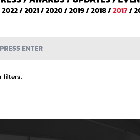
/
2022
/
2021
/
2020
/
2019
/
2018
/
2017
/
2
filters.