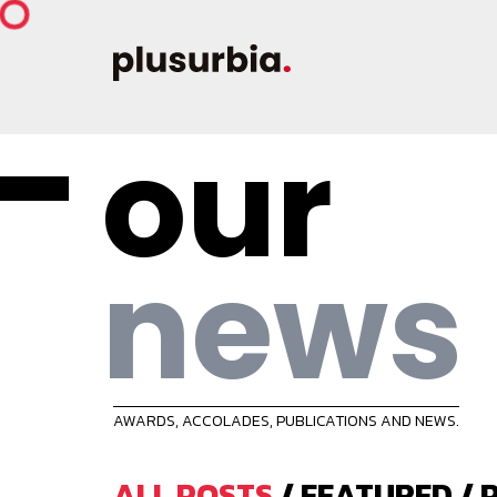
our
news
AWARDS, ACCOLADES, PUBLICATIONS AND NEWS.
ALL POSTS
/
FEATURED
/