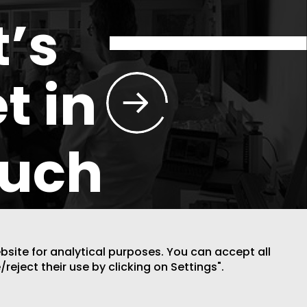
t’s
t in
ouch
ebsite for analytical purposes. You can accept all
/reject their use by clicking on Settings".
DESIGN BY CODE