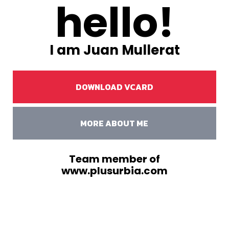
hello!
I am Juan Mullerat
DOWNLOAD VCARD
MORE ABOUT ME
Team member of
www.plusurbia.com