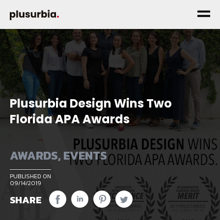
Plusurbia Design Wins Two
Florida APA Awards
AWARDS
,
EVENTS
PUBLISHED ON
09/14/2019
SHARE