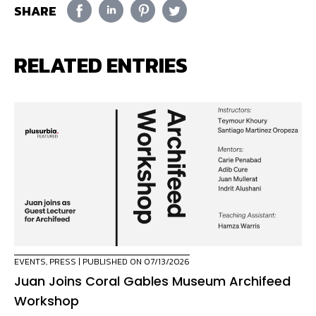
SHARE
RELATED ENTRIES
EVENTS
,
PRESS
| PUBLISHED ON 07/13/2026
Juan Joins Coral Gables Museum Archifeed
Workshop