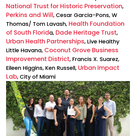
National Trust for Historic Preservation
,
Perkins and Will
, Cesar Garcia-Pons, W
Health Foundation
Thomas/ Tom Lavash,
of South Florid
Dade Heritage Trust
a,
,
Urban Health Partnerships
, Live Healthy
Coconut Grove Business
Little Havana,
Improvement District
, Francis X. Suarez,
Urban Impact
Eileen Higgins, Ken Russell,
Lab
, City of Miami