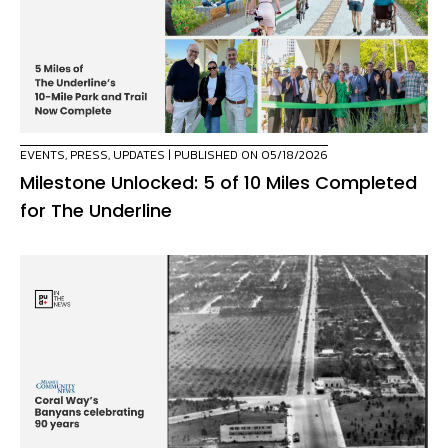
EVENTS
,
PRESS
,
UPDATES
| PUBLISHED ON 05/18/2026
Milestone Unlocked: 5 of 10 Miles Completed
for The Underline