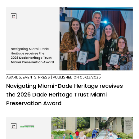
AWARDS
,
EVENTS
,
PRESS
| PUBLISHED ON 05/23/2026
Navigating Miami-Dade Heritage receives
the 2026 Dade Heritage Trust Miami
Preservation Award