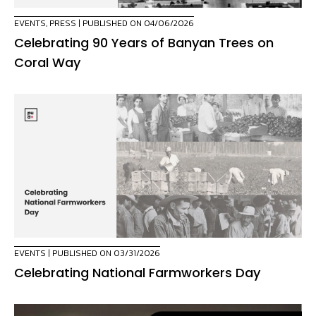
EVENTS
,
PRESS
| PUBLISHED ON 04/06/2026
Celebrating 90 Years of Banyan Trees on
Coral Way
EVENTS
| PUBLISHED ON 03/31/2026
Celebrating National Farmworkers Day