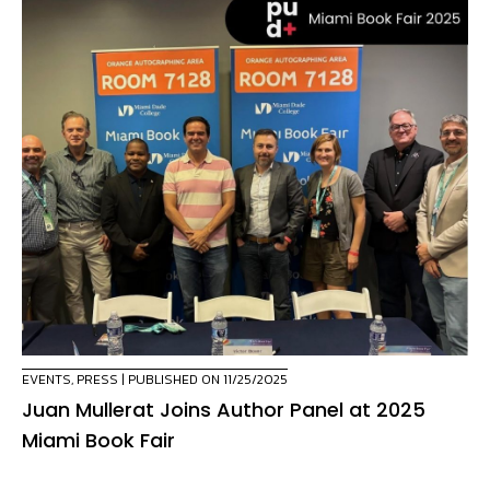
EVENTS
,
PRESS
| PUBLISHED ON 11/25/2025
Juan Mullerat Joins Author Panel at 2025
Miami Book Fair