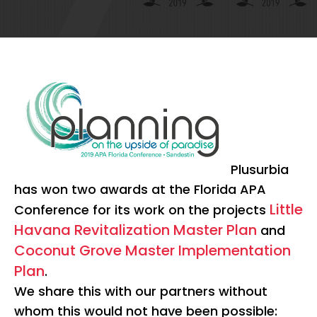
Plusurbia
has won two awards at the Florida APA
Little
Conference for its work on the projects
Havana Revitalization Master Plan
and
Coconut Grove Master Implementation
Plan
.
We share this with our partners without
whom this would not have been possible: