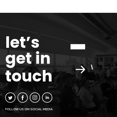
let’s
get in
touch
FOLLOW US ON SOCIAL MEDIA