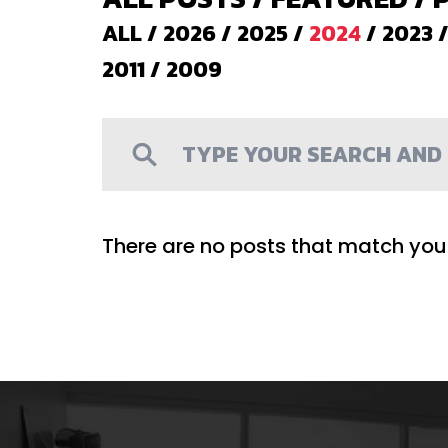
ALL
/
2026
/
2025
/
2024
/
2023
2011
/
2009
There are no posts that match your 