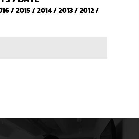
016
/
2015
/
2014
/
2013
/
2012
/