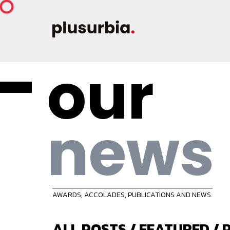
our
news
AWARDS, ACCOLADES, PUBLICATIONS AND NEWS.
ALL POSTS
/
FEATURED
/