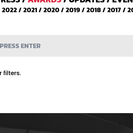
/
2022
/
2021
/
2020
/
2019
/
2018
/
2017
/
2
filters.