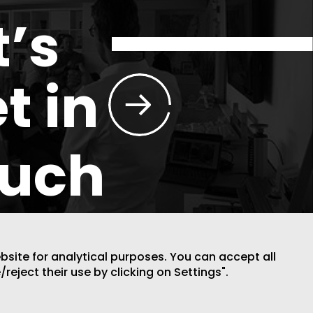
t’s
t in
ouch
ebsite for analytical purposes. You can accept all
/reject their use by clicking on Settings".
DESIGN BY CODE