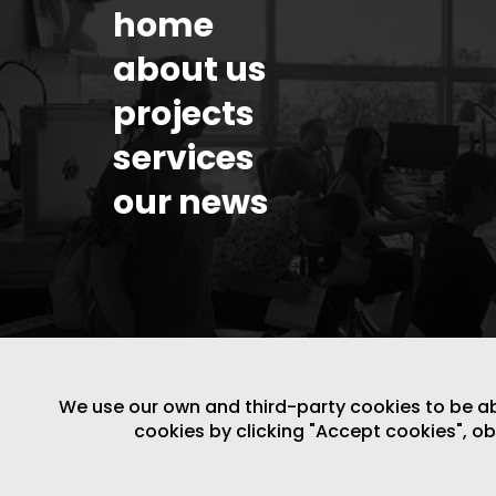
home
about us
projects
services
our news
We use our own and third-party cookies to be able
cookies by clicking "Accept cookies", o
LEGAL NOTICE
/
WEBSITE POLICY