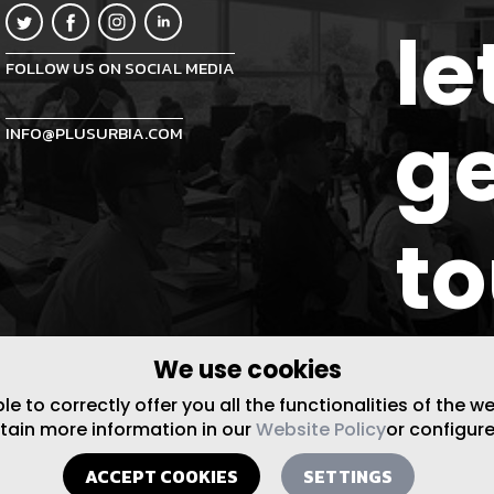
le
FOLLOW US ON SOCIAL MEDIA
ge
INFO@PLUSURBIA.COM
t
We use cookies
 to correctly offer you all the functionalities of the w
btain more information in our
Website Policy
or configure
ACCEPT COOKIES
SETTINGS