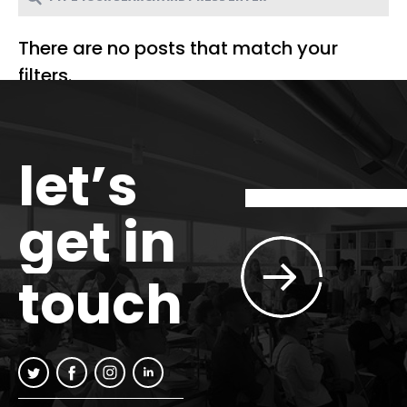
There are no posts that match your
filters.
let’s
get in
touch