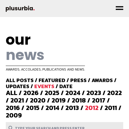
our
news
AWARDS, ACCOLADES, PUBLICATIONS AND NEWS.
ALL POSTS
/
FEATURED
/
PRESS
/
AWARDS
/
UPDATES
/
EVENTS
/
DATE
ALL
/
2026
/
2025
/
2024
/
2023
/
2022
/
2021
/
2020
/
2019
/
2018
/
2017
/
2016
/
2015
/
2014
/
2013
/
2012
/
2011
/
2009