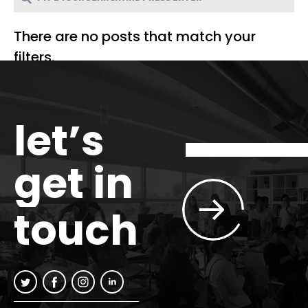
There are no posts that match your
filters.
let’s
get in
touch