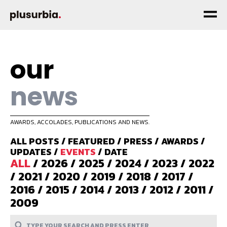
our
news
AWARDS, ACCOLADES, PUBLICATIONS AND NEWS.
ALL POSTS
/
FEATURED
/
PRESS
/
AWARDS
/
UPDATES
/
EVENTS
/
DATE
ALL
/
2026
/
2025
/
2024
/
2023
/
2022
/
2021
/
2020
/
2019
/
2018
/
2017
/
2016
/
2015
/
2014
/
2013
/
2012
/
2011
/
2009