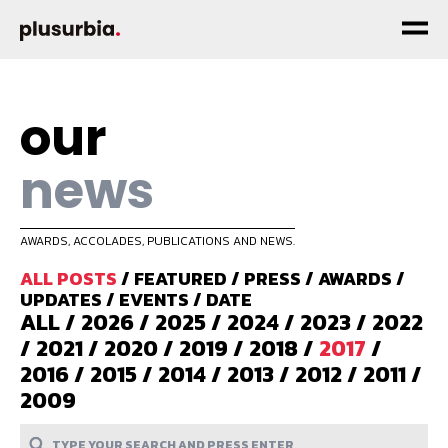
our
news
AWARDS, ACCOLADES, PUBLICATIONS AND NEWS.
ALL POSTS
/
FEATURED
/
PRESS
/
AWARDS
/
UPDATES
/
EVENTS
/
DATE
ALL
/
2026
/
2025
/
2024
/
2023
/
2022
/
2021
/
2020
/
2019
/
2018
/
2017
/
2016
/
2015
/
2014
/
2013
/
2012
/
2011
/
2009