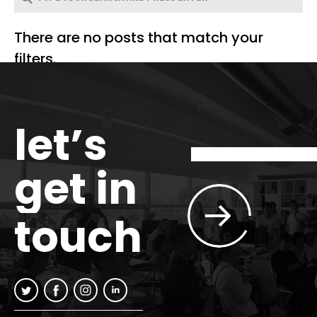
There are no posts that match your
filters.
let’s
get in
touch