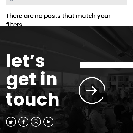
There are no posts that match your
filters.
let’s
get in
touch