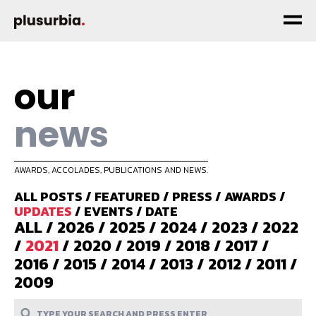
our
news
AWARDS, ACCOLADES, PUBLICATIONS AND NEWS.
ALL POSTS
/
FEATURED
/
PRESS
/
AWARDS
/
UPDATES
/
EVENTS
/
DATE
ALL
/
2026
/
2025
/
2024
/
2023
/
2022
/
2021
/
2020
/
2019
/
2018
/
2017
/
2016
/
2015
/
2014
/
2013
/
2012
/
2011
/
2009