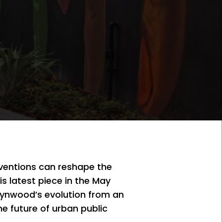
rventions can reshape the
is latest piece in the May
Wynwood’s evolution from an
he future of urban public