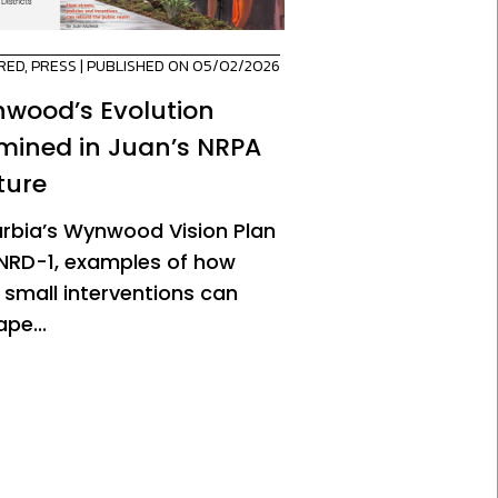
RED
,
PRESS
| PUBLISHED ON 05/02/2026
wood’s Evolution
mined in Juan’s NRPA
ture
urbia’s Wynwood Vision Plan
NRD-1, examples of how
 small interventions can
pe...