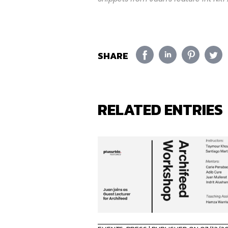
SHARE
RELATED ENTRIES