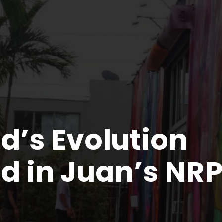
’s Evolution
d in Juan’s NR