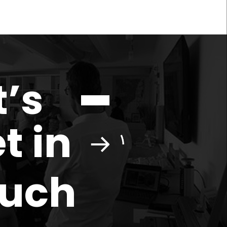
t’s
t in
ouch