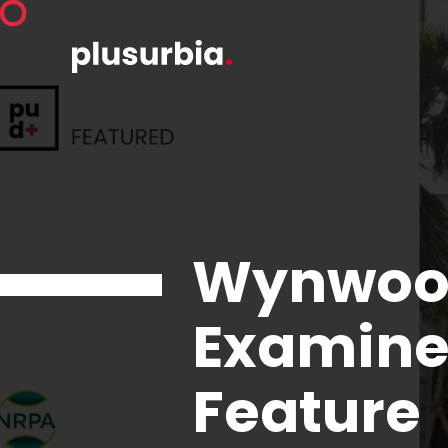
Wynwood
Examine
Feature