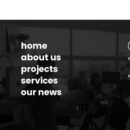
home
about us
projects
services
our news