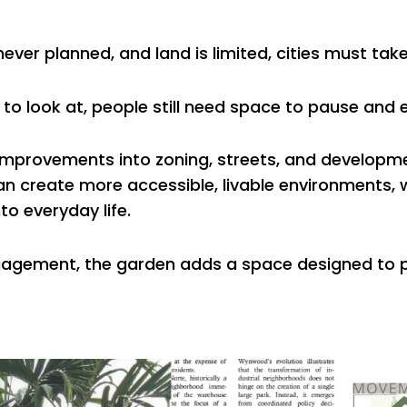
ever planned, and land is limited, cities must tak
 to look at, people still need space to pause and 
improvements into zoning, streets, and developm
can create more accessible, livable environments, 
to everyday life.
 engagement, the garden adds a space designed to