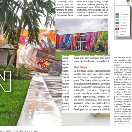
A's May 2026 Issue.