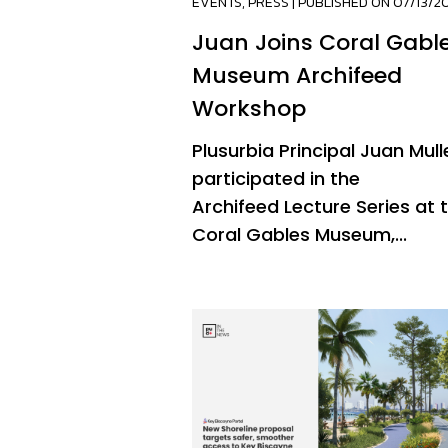
EVENTS
,
PRESS
| PUBLISHED ON 07/13/2
Juan Joins Coral Gabl
Museum Archifeed
Workshop
Plusurbia Principal Juan Mull
participated in the
Archifeed Lecture Series at 
Coral Gables Museum,...