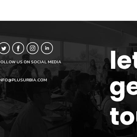
le
FOLLOW US ON SOCIAL MEDIA
ge
INFO@PLUSURBIA.COM
t