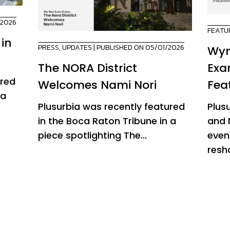
/2026
FEATU
 in
PRESS
,
UPDATES
| PUBLISHED ON 05/01/2026
Wyn
The NORA District
Exa
ured
Welcomes Nami Nori
Fea
 a
Plusurbia was recently featured
Plus
in the Boca Raton Tribune in a
and 
piece spotlighting The...
even
resha