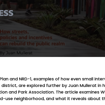
ESS
Plan and NRD-1, examples of how even small inte
istrict, are explored further by Juan Mullerat in h
ation and Park Association. The article examines 
ixed-use neighborhood, and what it reveals about t