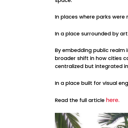
space.
In places where parks were n
In a place surrounded by art
By embedding public realm 
broader shift in how cities 
centralized but integrated in
In a place built for visual
here.
Read the full article