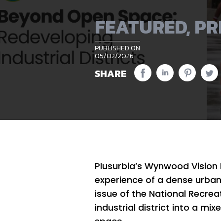
FEATURED
,
PR
PUBLISHED ON
05/02/2026
SHARE
Plusurbia’s Wynwood Vision 
experience of a dense urban d
issue of the National Recre
industrial district into a m