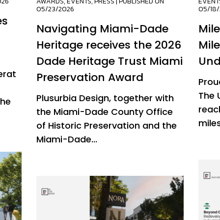
026
AWARDS
,
EVENTS
,
PRESS
| PUBLISHED ON
EVENT
05/23/2026
05/18
es
Navigating Miami-Dade
Mil
Heritage receives the 2026
Mil
Dade Heritage Trust Miami
Und
erat
Preservation Award
Prou
The 
Plusurbia Design, together with
the
reac
the Miami-Dade County Office
miles
of Historic Preservation and the
Miami-Dade...