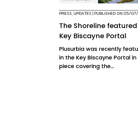
PRESS
,
UPDATES
| PUBLISHED ON 05/07
The Shoreline featured
Key Biscayne Portal
Plusurbia was recently feat
in the Key Biscayne Portal in
piece covering the...