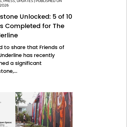
S
,
PRESS
,
UPDATES
| PUBLISHED ON
/2026
estone Unlocked: 5 of 10
es Completed for The
erline
d to share that Friends of
Underline has recently
hed a significant
tone,...