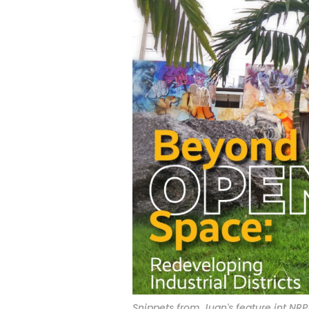
Snippets from Juan's feature int NRP