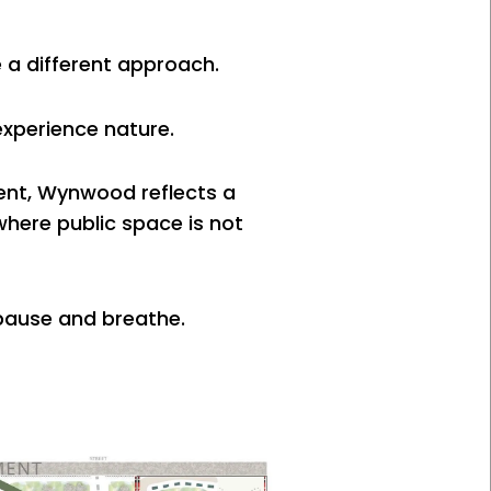
e a different approach.
experience nature.
ent, Wynwood reflects a
where public space is not
 pause and breathe.