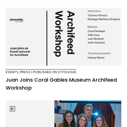
EVENTS
,
PRESS
| PUBLISHED ON 07/13/2026
Juan Joins Coral Gables Museum Archifeed
Workshop