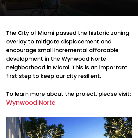
The City of Miami passed the historic zoning
overlay to mitigate displacement and
encourage small incremental affordable
development in the Wynwood Norte
neighborhood in Miami. This is an important
first step to keep our city resilient.
To learn more about the project, please visit:
Wynwood Norte