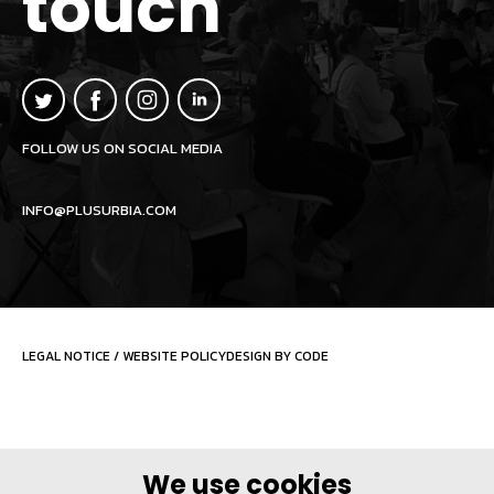
touch
FOLLOW US ON SOCIAL MEDIA
INFO@PLUSURBIA.COM
LEGAL NOTICE
/
WEBSITE POLICY
DESIGN BY CODE
We use cookies