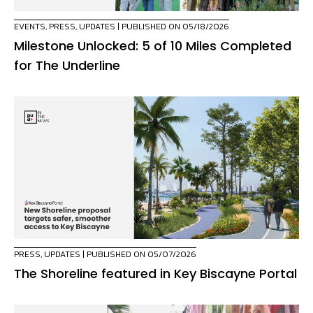
EVENTS
,
PRESS
,
UPDATES
| PUBLISHED ON 05/18/2026
Milestone Unlocked: 5 of 10 Miles Completed
for The Underline
PRESS
,
UPDATES
| PUBLISHED ON 05/07/2026
The Shoreline featured in Key Biscayne Portal