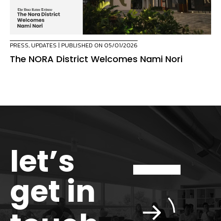
PRESS
,
UPDATES
| PUBLISHED ON 05/01/2026
The NORA District Welcomes Nami Nori
let’s
get in