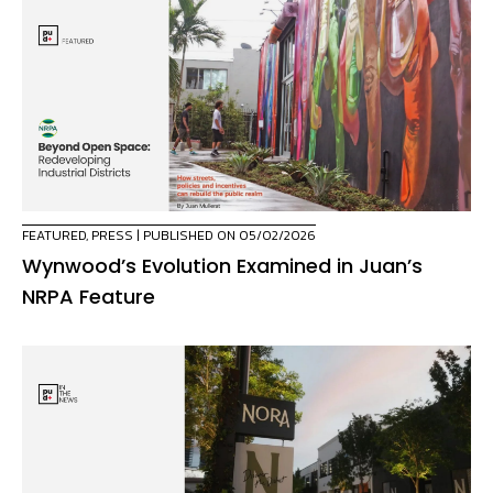
FEATURED
,
PRESS
| PUBLISHED ON 05/02/2026
Wynwood’s Evolution Examined in Juan’s
NRPA Feature