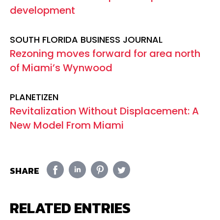
development
SOUTH FLORIDA BUSINESS JOURNAL
Rezoning moves forward for area north
of Miami’s Wynwood
PLANETIZEN
Revitalization Without Displacement: A
New Model From Miami
SHARE
RELATED ENTRIES