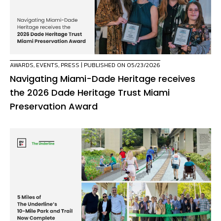
AWARDS
,
EVENTS
,
PRESS
| PUBLISHED ON 05/23/2026
Navigating Miami-Dade Heritage receives
the 2026 Dade Heritage Trust Miami
Preservation Award