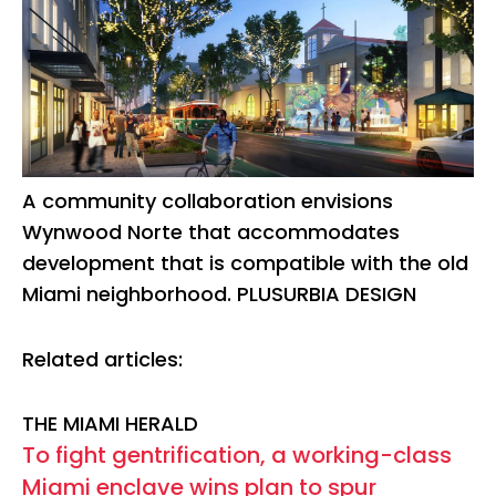
A community collaboration envisions
Wynwood Norte that accommodates
development that is compatible with the old
Miami neighborhood. PLUSURBIA DESIGN
Related articles:
THE MIAMI HERALD
To fight gentrification, a working-class
Miami enclave wins plan to spur