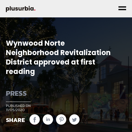
Wynwood Norte
Neighborhood Revitalization
District approved at first
reading
PRESS
PUBLISHED ON
11/05/2020
SHARE