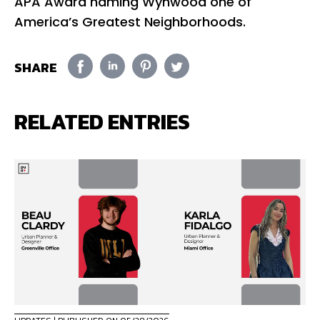
APA Award naming Wynwood one of
America’s Greatest Neighborhoods.
SHARE
RELATED ENTRIES