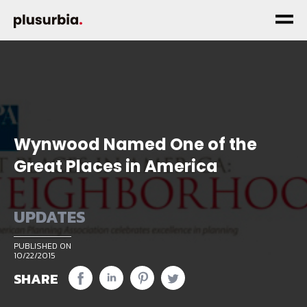
Wynwood Named One of the
Great Places in America
UPDATES
PUBLISHED ON
10/22/2015
SHARE