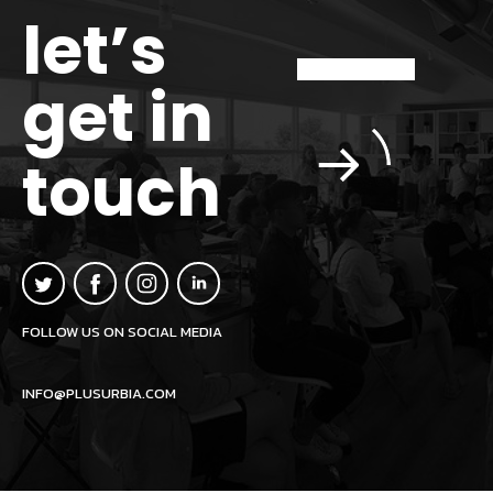
let’s
get in
touch
FOLLOW US ON SOCIAL MEDIA
INFO@PLUSURBIA.COM