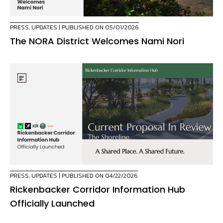
PRESS
,
UPDATES
| PUBLISHED ON 05/01/2026
The NORA District Welcomes Nami Nori
PRESS
,
UPDATES
| PUBLISHED ON 04/22/2026
Rickenbacker Corridor Information Hub
Officially Launched