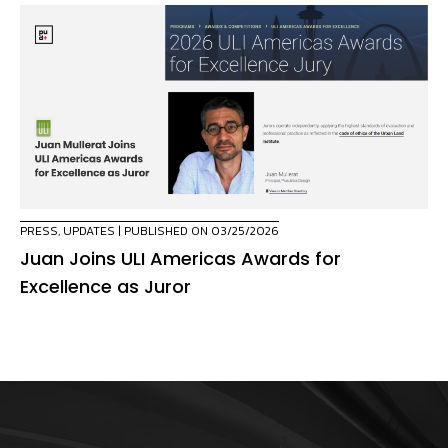
PRESS
,
UPDATES
| PUBLISHED ON 03/25/2026
Juan Joins ULI Americas Awards for
Excellence as Juror