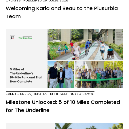
UPDATES
| PUBLISHED ON 05/28/2026
Welcoming Karla and Beau to the Plusurbia
Team
EVENTS
,
PRESS
,
UPDATES
| PUBLISHED ON 05/18/2026
Milestone Unlocked: 5 of 10 Miles Completed
for The Underline