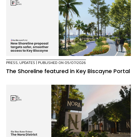
PRESS
,
UPDATES
| PUBLISHED ON 05/07/2026
The Shoreline featured in Key Biscayne Portal