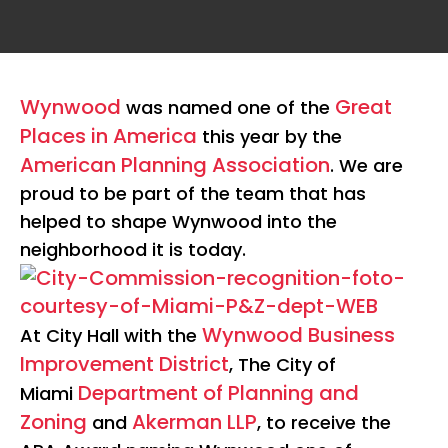
Wynwood
Great
was named one of the
Places in America
this year by the
American Planning Association
. We are
proud to be part of the team that has
helped to shape Wynwood into the
neighborhood it is today.
Wynwood Business
At City Hall with the
Improvement District
, The City of
Department of Planning and
Miami
Zoning
Akerman LLP
and
, to receive the